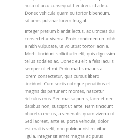
nulla ut arcu consequat hendrerit id a leo.
Donec vehicula quam eu tortor bibendum,
sit amet pulvinar lorem feugiat.
Integer pretium blandit lectus, ac ultricies dui
consectetur viverra. Proin condimentum nibh
a nibh vulputate, ut volutpat tortor lacinia.
Morbi tincidunt sollicitudin elit, quis dignissim
tellus sodales ac. Donec eu elit a felis iaculis
semper ut et mi. Proin mattis mauris a
lorem consectetur, quis cursus libero
tincidunt. Cum sociis natoque penatibus et
magnis dis parturient montes, nascetur
ridiculus mus. Sed massa purus, laoreet nec
dapibus non, suscipit ut ante. Nam tincidunt
pharetra metus, a venenatis quam viverra ut.
Sed laoreet, ante eu porta vehicula, dolor
est mattis velit, non pulvinar nisl mi vitae
ligula. Integer sit amet magna ac purus