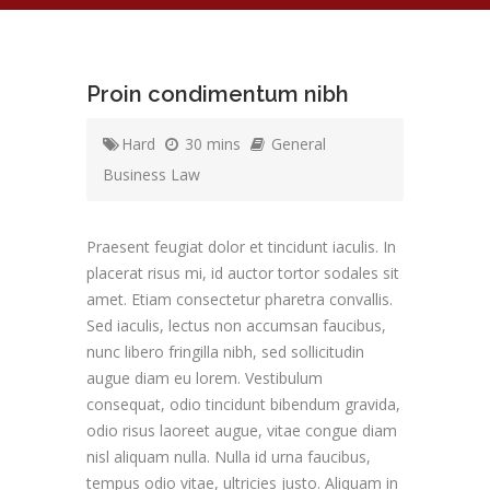
Proin condimentum nibh
Hard
30 mins
General
Business Law
Praesent feugiat dolor et tincidunt iaculis. In
placerat risus mi, id auctor tortor sodales sit
amet. Etiam consectetur pharetra convallis.
Sed iaculis, lectus non accumsan faucibus,
nunc libero fringilla nibh, sed sollicitudin
augue diam eu lorem. Vestibulum
consequat, odio tincidunt bibendum gravida,
odio risus laoreet augue, vitae congue diam
nisl aliquam nulla. Nulla id urna faucibus,
tempus odio vitae, ultricies justo. Aliquam in