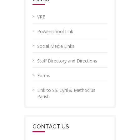
VRE
Powerschool Link
Social Media Links
Staff Directory and Directions
Forms
Link to SS. Cyril & Methodius
Parish
CONTACT US