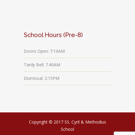
School Hours (Pre-8)
Doors Open: 7:10AM
Tardy Bell: 7:40AM
Dismissal: 2:15PM
Copyright © 2017 SS. Cyril & Methodius
School