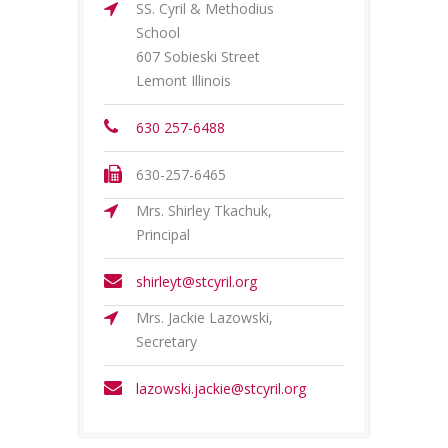
SS. Cyril & Methodius
School
607 Sobieski Street
Lemont Illinois
630 257-6488
630-257-6465
Mrs. Shirley Tkachuk,
Principal
shirleyt@stcyril.org
Mrs. Jackie Lazowski,
Secretary
lazowski.jackie@stcyril.org