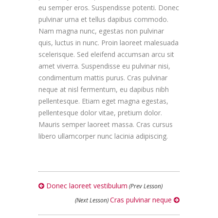
eu semper eros. Suspendisse potenti. Donec
pulvinar urna et tellus dapibus commodo.
Nam magna nunc, egestas non pulvinar
quis, luctus in nunc. Proin laoreet malesuada
scelerisque. Sed eleifend accumsan arcu sit
amet viverra. Suspendisse eu pulvinar nisi,
condimentum mattis purus. Cras pulvinar
neque at nisl fermentum, eu dapibus nibh
pellentesque. Etiam eget magna egestas,
pellentesque dolor vitae, pretium dolor.
Mauris semper laoreet massa. Cras cursus
libero ullamcorper nunc lacinia adipiscing.
Donec laoreet vestibulum
(Prev Lesson)
Cras pulvinar neque
(Next Lesson)