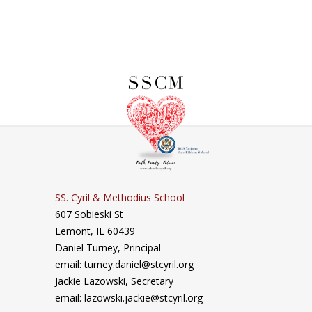
SS. Cyril & Methodius School
607 Sobieski St
Lemont, IL 60439
Daniel Turney,
Principal
email: turney.daniel@stcyril.org
Jackie Lazowski, Secretary
email: lazowski.jackie@stcyril.org