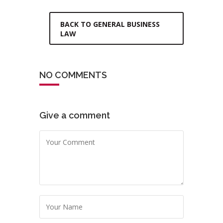
BACK TO GENERAL BUSINESS
LAW
NO COMMENTS
Give a comment