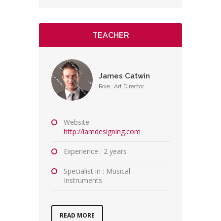
TEACHER
James Catwin
Role : Art Director
Website :
http://iamdesigning.com
Experience : 2 years
Specialist in : Musical
Instruments
READ MORE