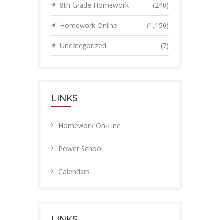
8th Grade Homework
(240)
Homework Online
(1,150)
Uncategorized
(7)
LINKS
Homework On-Line
Power School
Calendars
LINKS