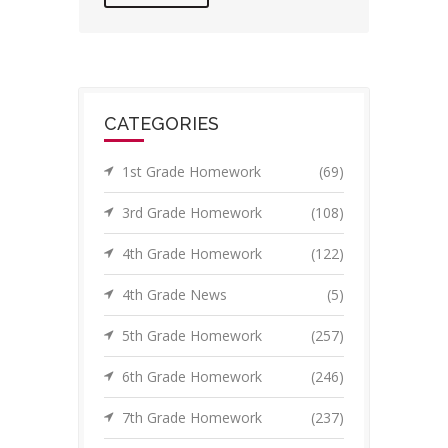
CATEGORIES
1st Grade Homework
(69)
3rd Grade Homework
(108)
4th Grade Homework
(122)
4th Grade News
(5)
5th Grade Homework
(257)
6th Grade Homework
(246)
7th Grade Homework
(237)