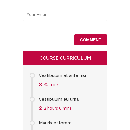
COURSE CURRICULUM
Vestibulum et ante nisi
45 mins
Vestibulum eu urna
2 hours 0 mins
Mauris et lorem