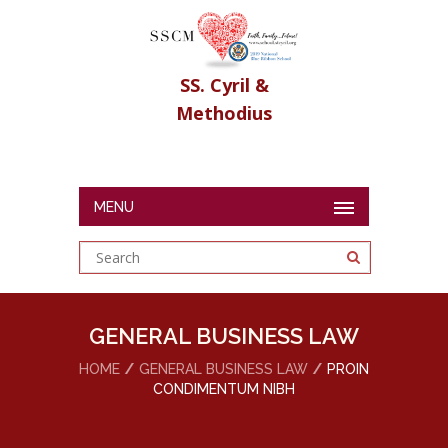
SS. Cyril &
Methodius
MENU
GENERAL BUSINESS LAW
HOME
GENERAL BUSINESS LAW
PROIN
CONDIMENTUM NIBH