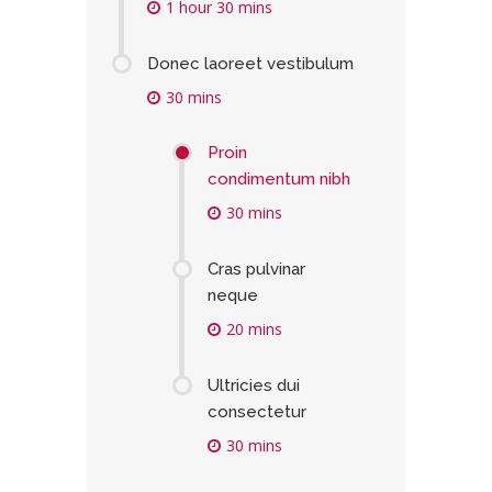
1 hour 30 mins
Donec laoreet vestibulum
30 mins
Proin
condimentum nibh
30 mins
Cras pulvinar
neque
20 mins
Ultricies dui
consectetur
30 mins