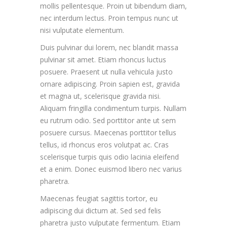
mollis pellentesque. Proin ut bibendum diam,
nec interdum lectus. Proin tempus nunc ut
nisi vulputate elementum.
Duis pulvinar dui lorem, nec blandit massa
pulvinar sit amet. Etiam rhoncus luctus
posuere. Praesent ut nulla vehicula justo
ornare adipiscing. Proin sapien est, gravida
et magna ut, scelerisque gravida nisi.
Aliquam fringilla condimentum turpis. Nullam
eu rutrum odio. Sed porttitor ante ut sem
posuere cursus. Maecenas porttitor tellus
tellus, id rhoncus eros volutpat ac. Cras
scelerisque turpis quis odio lacinia eleifend
et a enim. Donec euismod libero nec varius
pharetra.
Maecenas feugiat sagittis tortor, eu
adipiscing dui dictum at. Sed sed felis
pharetra justo vulputate fermentum. Etiam