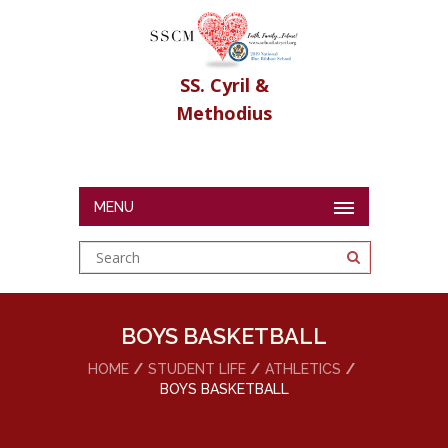
SS. Cyril &
Methodius
MENU
BOYS BASKETBALL
HOME
STUDENT LIFE
ATHLETICS
BOYS BASKETBALL