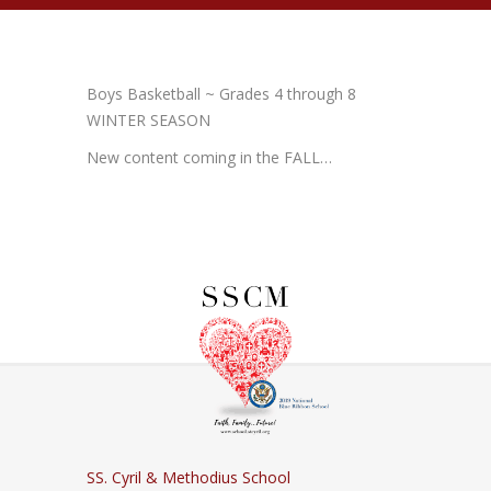
Boys Basketball ~ Grades 4 through 8
WINTER SEASON
New content coming in the FALL…
SS. Cyril & Methodius School