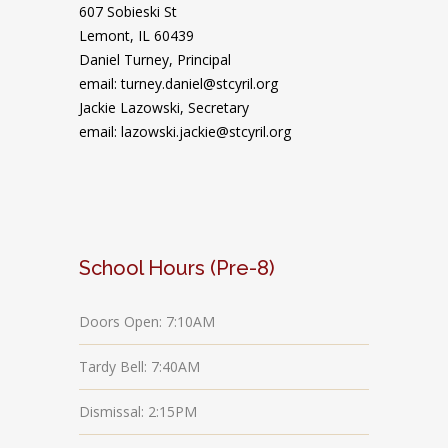
607 Sobieski St
Lemont, IL 60439
Daniel Turney,
Principal
email: turney.daniel@stcyril.org
Jackie Lazowski, Secretary
email: lazowski.jackie@stcyril.org
School Hours (Pre-8)
Doors Open: 7:10AM
Tardy Bell: 7:40AM
Dismissal: 2:15PM