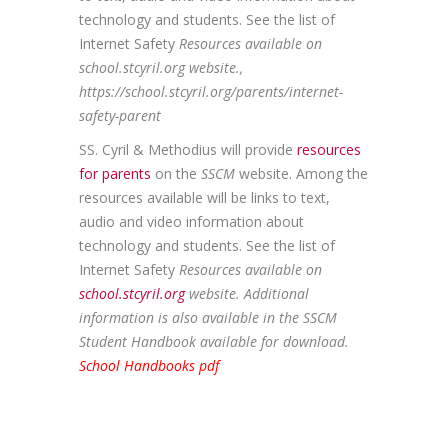
technology and students. See the list of
Internet Safety
Resources available on
school.stcyril.org website.,
https://school.stcyril.org/parents/internet-
safety-parent
SS. Cyril & Methodius will provide
resources
for parents
on the
SSCM
website. Among the
resources available will be links to text,
audio and video information about
technology and students. See the list of
Internet Safety
Resources available on
school.stcyril.org
website. Additional
information is also available in the SSCM
Student Handbook available for download.
School Handbooks pdf