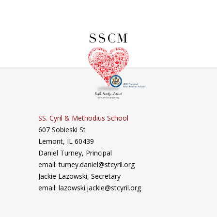
SS. Cyril & Methodius School
607 Sobieski St
Lemont, IL 60439
Daniel Turney,
Principal
email: turney.daniel@stcyril.org
Jackie Lazowski, Secretary
email: lazowski.jackie@stcyril.org