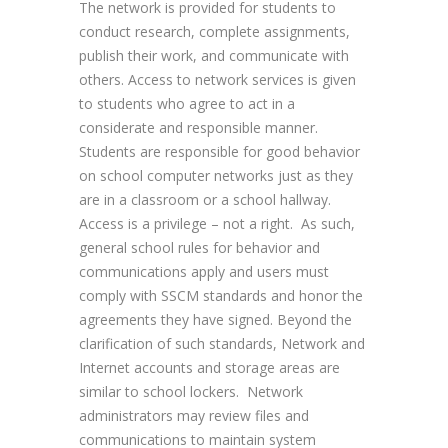
The network is provided for students to
conduct research, complete assignments,
publish their work, and communicate with
others. Access to network services is given
to students who agree to act in a
considerate and responsible manner.
Students are responsible for good behavior
on school computer networks just as they
are in a classroom or a school hallway.
Access is a privilege – not a right. As such,
general school rules for behavior and
communications apply and users must
comply with SSCM standards and honor the
agreements they have signed. Beyond the
clarification of such standards, Network and
Internet accounts and storage areas are
similar to school lockers. Network
administrators may review files and
communications to maintain system