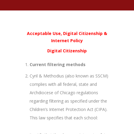
Acceptable Use, Digital Citizenship &
Internet Policy
Digital Citizenship
Current filtering methods
Cyril & Methodius (also known as SSCM)
complies with all federal, state and
Archdiocese of Chicago regulations
regarding filtering as specified under the
Children’s Internet Protection Act (CIPA).
This law specifies that each school: