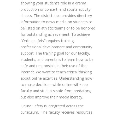
showing your student’s role in a drama
production or concert, and sports activity
sheets. The district also provides directory
information to news media on students to
be listed on athletic teams or to be honored
for outstanding achievement. To achieve
“Online safety” requires training,
professional development and community
support. The training goal for our faculty,
students, and parents is to learn how to be
safe and responsible in their use of the
Internet. We want to teach critical thinking
about online activities. Understanding how
to make decisions while online will keep
faculty and students safe from predators,
but also improve their media literacy.
Online Safety is integrated across the
curriculum. The faculty receives resources