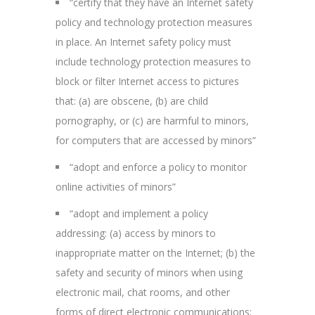
“certify that they have an Internet safety
policy and technology protection measures
in place. An Internet safety policy must
include technology protection measures to
block or filter Internet access to pictures
that: (a) are obscene, (b) are child
pornography, or (c) are harmful to minors,
for computers that are accessed by minors”
“adopt and enforce a policy to monitor
online activities of minors”
“adopt and implement a policy
addressing: (a) access by minors to
inappropriate matter on the Internet; (b) the
safety and security of minors when using
electronic mail, chat rooms, and other
forms of direct electronic communications;