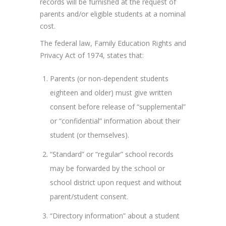
records will be furnished at the request of
parents and/or eligible students at a nominal
cost.
The federal law, Family Education Rights and
Privacy Act of 1974, states that:
Parents (or non-dependent students
eighteen and older) must give written
consent before release of “supplemental”
or “confidential” information about their
student (or themselves).
“Standard” or “regular” school records
may be forwarded by the school or
school district upon request and without
parent/student consent.
“Directory information” about a student