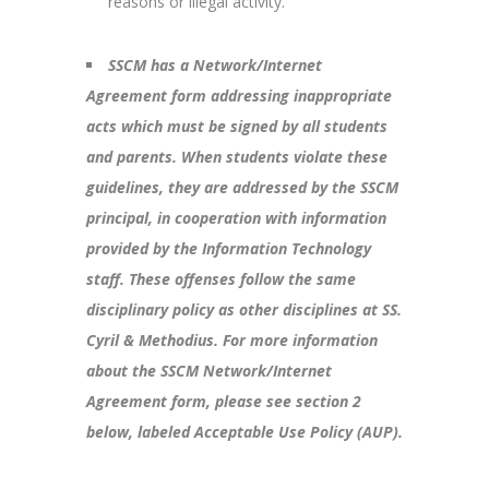
reasons or illegal activity.
SSCM has a Network/Internet
Agreement form addressing inappropriate
acts which must be signed by all students
and parents. When students violate these
guidelines, they are addressed by the SSCM
principal, in cooperation with information
provided by the Information Technology
staff. These offenses follow the same
disciplinary policy as other disciplines at SS.
Cyril & Methodius. For more information
about the SSCM Network/Internet
Agreement form, please see section 2
below, labeled Acceptable Use Policy (AUP).