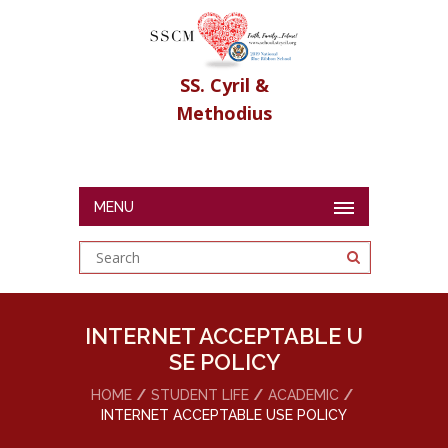
SS. Cyril &
Methodius
MENU
INTERNET ACCEPTABLE U
SE POLICY
HOME
STUDENT LIFE
ACADEMIC
INTERNET ACCEPTABLE USE POLICY