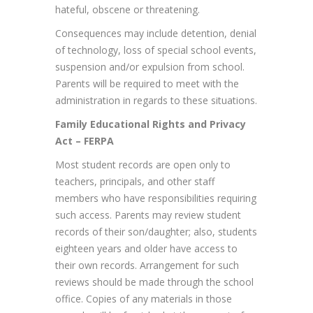
hateful, obscene or threatening.
Consequences may include detention, denial
of technology, loss of special school events,
suspension and/or expulsion from school.
Parents will be required to meet with the
administration in regards to these situations.
Family Educational Rights and Privacy
Act – FERPA
Most student records are open only to
teachers, principals, and other staff
members who have responsibilities requiring
such access. Parents may review student
records of their son/daughter; also, students
eighteen years and older have access to
their own records. Arrangement for such
reviews should be made through the school
office. Copies of any materials in those