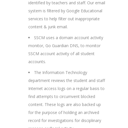
identified by teachers and staff. Our email
system is filtered by Google Educational
services to help filter out inappropriate
content & junk email.
SSCM uses a domain account activity
monitor, Go Guardian DNS, to monitor
SSCM account activity of all student
accounts.
The Information Technology
department reviews the student and staff
Internet access logs on a regular basis to
find attempts to circumvent blocked
content. These logs are also backed up
for the purpose of holding an archived
record for investigations for disciplinary