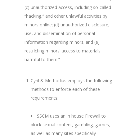
(c) unauthorized access, including so-called
“hacking,” and other unlawful activities by
minors online; (d) unauthorized disclosure,
use, and dissemination of personal
information regarding minors; and (e)
restricting minors’ access to materials
harmful to them.”
Cyril & Methodius employs the following
methods to enforce each of these
requirements:
SSCM uses an in house Firewall to
block sexual content, gambling, games,
as well as many sites specifically