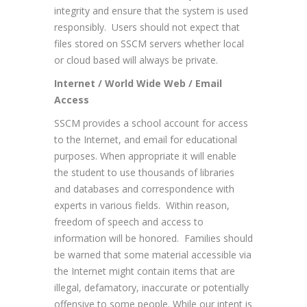
integrity and ensure that the system is used
responsibly. Users should not expect that
files stored on SSCM servers whether local
or cloud based will always be private.
Internet / World Wide Web / Email
Access
SSCM provides a school account for access
to the Internet, and email for educational
purposes. When appropriate it will enable
the student to use thousands of libraries
and databases and correspondence with
experts in various fields. Within reason,
freedom of speech and access to
information will be honored. Families should
be warned that some material accessible via
the Internet might contain items that are
illegal, defamatory, inaccurate or potentially
offensive to some people. While our intent is