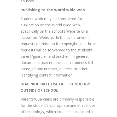
sources.
Publishing to the World Wide Web
Student work may be considered for
publication on the World Wide Web,
specifically on the school’s Website or a
classroom Website. In the event anyone
requests permission for copyright use, those
requests will be forwarded to the student’s
parent/guardian and teacher. In general,
documents may not include a student’s full
name, phone number, address or other
identifying contact information.
INAPPROPRIATE USE OF TECHNOLOGY
OUTSIDE OF SCHOOL
Parents/Guardians are primarily responsible
for the student’s appropriate and ethical use
of technology, which includes social media,