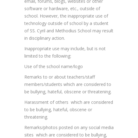
email, forums, blogs, websites or other
software or hardware, etc., outside of
school. However, the inappropriate use of
technology outside of school by a student
of SS. Cyril and Methodius School may result
in disciplinary action.
Inappropriate use may include, but is not
limited to the following:
Use of the school name/logo
Remarks to or about teachers/staff
members/students which are considered to
be bullying, hateful, obscene or threatening.
Harassment of others which are considered
to be bullying, hateful, obscene or
threatening.
Remarks/photos posted on any social media
sites which are considered to be bullying,