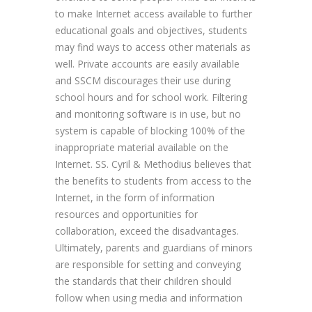
to make Internet access available to further
educational goals and objectives, students
may find ways to access other materials as
well. Private accounts are easily available
and SSCM discourages their use during
school hours and for school work. Filtering
and monitoring software is in use, but no
system is capable of blocking 100% of the
inappropriate material available on the
Internet. SS. Cyril & Methodius believes that
the benefits to students from access to the
Internet, in the form of information
resources and opportunities for
collaboration, exceed the disadvantages.
Ultimately, parents and guardians of minors
are responsible for setting and conveying
the standards that their children should
follow when using media and information