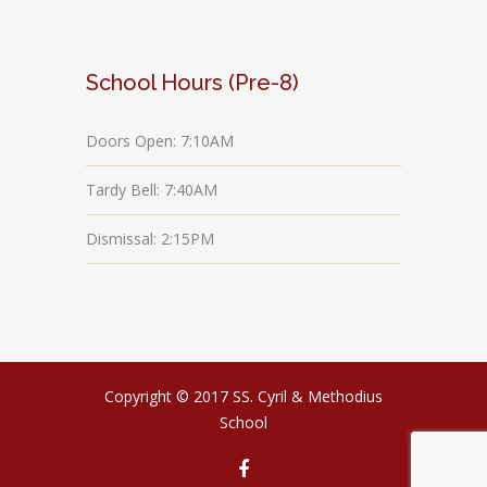
School Hours (Pre-8)
Doors Open: 7:10AM
Tardy Bell: 7:40AM
Dismissal: 2:15PM
Copyright © 2017 SS. Cyril & Methodius
School