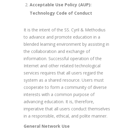
Acceptable Use Policy (AUP):
Technology Code of Conduct
It is the intent of the SS. Cyril & Methodius
to advance and promote education in a
blended learning environment by assisting in
the collaboration and exchange of
information. Successful operation of the
Internet and other related technological
services requires that all users regard the
system as a shared resource. Users must
cooperate to form a community of diverse
interests with a common purpose of
advancing education. It is, therefore,
imperative that all users conduct themselves
in a responsible, ethical, and polite manner.
General Network Use