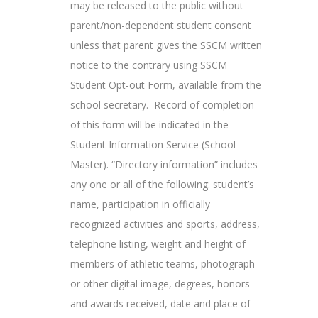
may be released to the public without
parent/non-dependent student consent
unless that parent gives the SSCM written
notice to the contrary using SSCM
Student Opt-out Form, available from the
school secretary. Record of completion
of this form will be indicated in the
Student Information Service (School-
Master). “Directory information” includes
any one or all of the following: student’s
name, participation in officially
recognized activities and sports, address,
telephone listing, weight and height of
members of athletic teams, photograph
or other digital image, degrees, honors
and awards received, date and place of