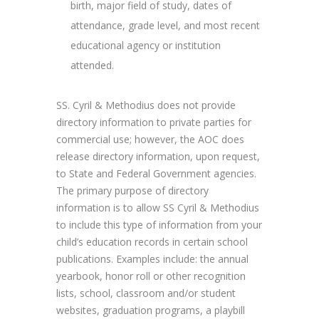
birth, major field of study, dates of
attendance, grade level, and most recent
educational agency or institution
attended.
SS. Cyril & Methodius does not provide
directory information to private parties for
commercial use; however, the AOC does
release directory information, upon request,
to State and Federal Government agencies.
The primary purpose of directory
information is to allow SS Cyril & Methodius
to include this type of information from your
child’s education records in certain school
publications. Examples include: the annual
yearbook, honor roll or other recognition
lists, school, classroom and/or student
websites, graduation programs, a playbill