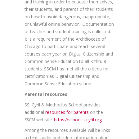
and training in order to educate themselves,
their students, and parents of their students
on how to avoid dangerous, inappropriate,
or unlawful online behavior. Documentation
of teacher and student training is collected.
It is a requirement of the Archdiocese of
Chicago to participate and teach several
courses each year on Digital Citizenship and
Common Sense Education to all K thru 8
students. SSCM has met all the criteria for
certification as Digital Citizenship and
Common Sense Education school.
Parental resources
SS. Cyril & Methodius School provides
additional
resources for parents
on the
SSCM
website.
https://school.stcyril.org
Among the resources available will be links
to text, audio and video information about