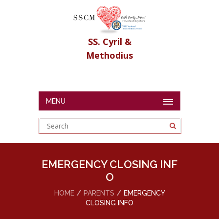
SS. Cyril &
Methodius
MENU
EMERGENCY CLOSING INF
O
HOME
PARENTS
EMERGENCY
CLOSING INFO