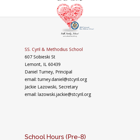
SS. Cyril & Methodius School
607 Sobieski St
Lemont, IL 60439
Daniel Turney,
Principal
email: turney.daniel@stcyril.org
Jackie Lazowski, Secretary
email: lazowski.jackie@stcyril.org
School Hours (Pre-8)