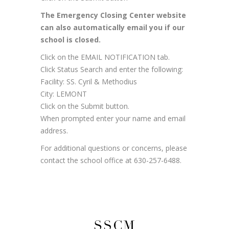
The Emergency Closing Center website
can also automatically email you if our
school is closed.
Click on the EMAIL NOTIFICATION tab.
Click Status Search and enter the following:
Facility: SS. Cyril & Methodius
City: LEMONT
Click on the Submit button.
When prompted enter your name and email
address.
For additional questions or concerns, please
contact the school office at 630-257-6488.