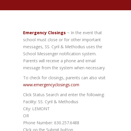
Emergency Closings
~ In the event that
school must close or for other important
messages, SS. Cyril & Methodius uses the
School Messenger notification system.
Parents will receive a phone and email
message from the system when necessary.
To check for closings, parents can also visit
www.emergencyclosings.com
Click Status Search and enter the following:
Facility: SS. Cyril & Methodius
City: LEMONT
OR
Phone Number: 630.257.6488
Click on the Submit button