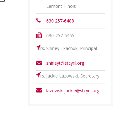
Lemont Illinois
630 257-6488
630-257-6465
Mrs. Shirley Tkachuk, Principal
shirleyt@stcyril.org
Mrs. Jackie Lazowski, Secretary
lazowski.jackie@stcyril.org