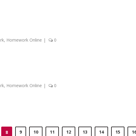
rk
,
Homework Online
|
0
rk
,
Homework Online
|
0
9
10
11
12
13
14
15
1
8