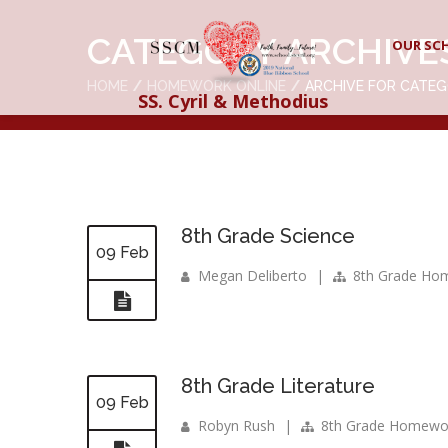
CATEGORY ARCHIVE
OUR SC
HOME
HOMEWORK ONLINE
ARCHIVE FOR CATE
SS. Cyril & Methodius
8th Grade Science
09 Feb
Megan Deliberto
|
8th Grade Ho
8th Grade Literature
09 Feb
Robyn Rush
|
8th Grade Homewo