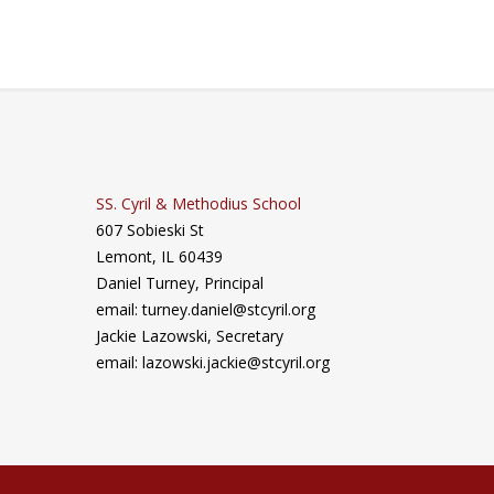
SS. Cyril & Methodius School
607 Sobieski St
Lemont, IL 60439
Daniel Turney,
Principal
email: turney.daniel@stcyril.org
Jackie Lazowski, Secretary
email: lazowski.jackie@stcyril.org