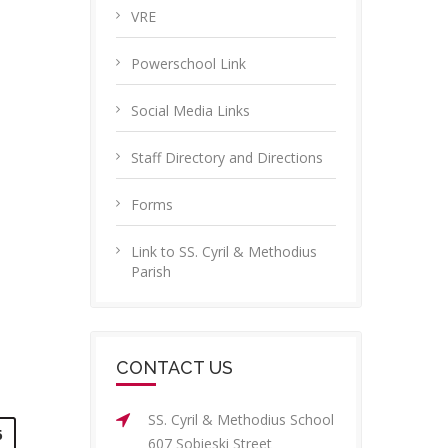
VRE
Powerschool Link
Social Media Links
Staff Directory and Directions
Forms
Link to SS. Cyril & Methodius
Parish
CONTACT US
SS. Cyril & Methodius School
6
607 Sobieski Street