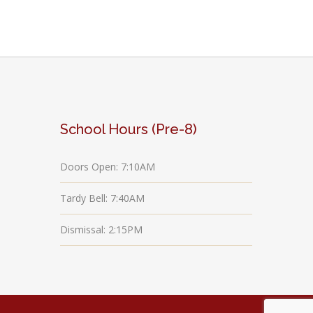
School Hours (Pre-8)
Doors Open: 7:10AM
Tardy Bell: 7:40AM
Dismissal: 2:15PM