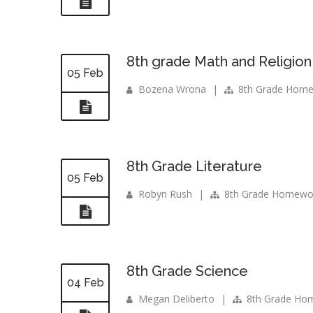
8th grade Math and Religion
05 Feb
Bozena Wrona
|
8th Grade Hom
8th Grade Literature
05 Feb
Robyn Rush
|
8th Grade Homewo
8th Grade Science
04 Feb
Megan Deliberto
|
8th Grade Ho