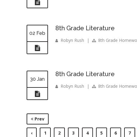
8th Grade Literature
02 Feb
Robyn Rush
|
8th Grade Homewo
8th Grade Literature
30 Jan
Robyn Rush
|
8th Grade Homewo
Prev
‹
1
2
3
4
5
6
7