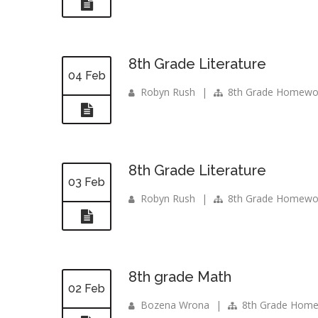
8th Grade Literature
04 Feb
Robyn Rush
|
8th Grade Homewo
8th Grade Literature
03 Feb
Robyn Rush
|
8th Grade Homewo
8th grade Math
02 Feb
Bozena Wrona
|
8th Grade Hom