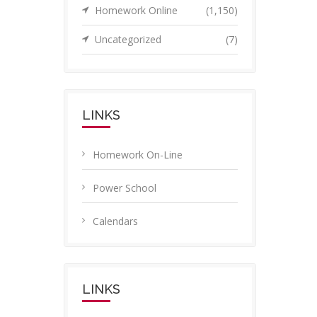
Homework Online
(1,150)
Uncategorized
(7)
LINKS
Homework On-Line
Power School
Calendars
LINKS