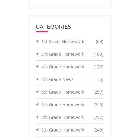
CATEGORIES
1st Grade Homework
(69)
3rd Grade Homework
(108)
4th Grade Homework
(122)
4th Grade News
(5)
5th Grade Homework
(257)
6th Grade Homework
(246)
7th Grade Homework
(237)
8th Grade Homework
(240)