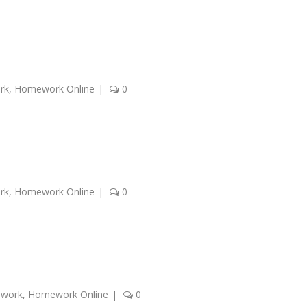
rk
,
Homework Online
|
0
rk
,
Homework Online
|
0
ework
,
Homework Online
|
0