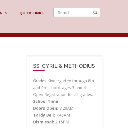
ENTS
QUICK LINKS
SS. CYRIL & METHODIUS
Grades Kindergarten through 8th
and Preschool, ages 3 and 4.
Open Registration for all grades.
School Time
Doors Open:
7:20AM
Tardy Bell:
7:45AM
Dismissal:
2:15PM