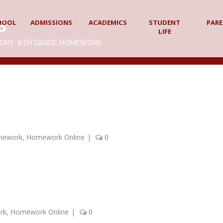
S
HOOL
ADMISSIONS
ACADEMICS
STUDENT
PAR
LIFE
GORY: 8TH GRADE HOMEWORK
mework
,
Homework Online
|
0
rk
,
Homework Online
|
0