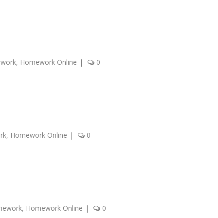
ework
,
Homework Online
|
0
rk
,
Homework Online
|
0
mework
,
Homework Online
|
0