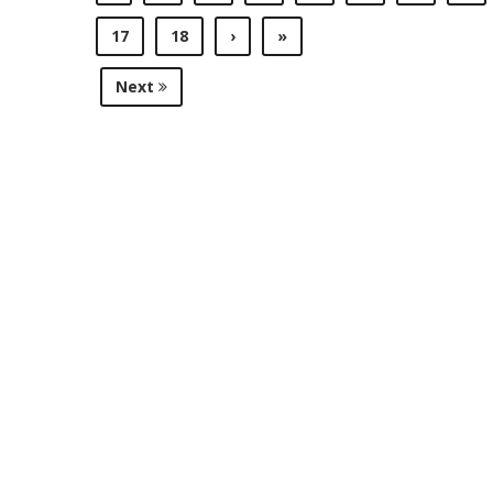
17
18
›
»
Next