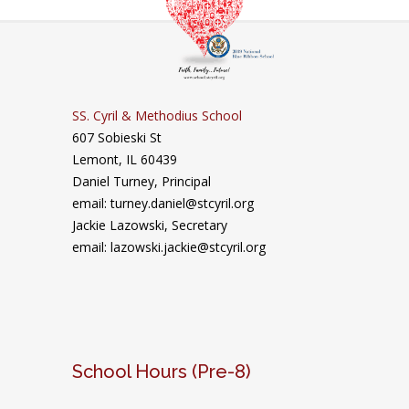
SS. Cyril & Methodius School
607 Sobieski St
Lemont, IL 60439
Daniel Turney,
Principal
email: turney.daniel@stcyril.org
Jackie Lazowski, Secretary
email: lazowski.jackie@stcyril.org
School Hours (Pre-8)