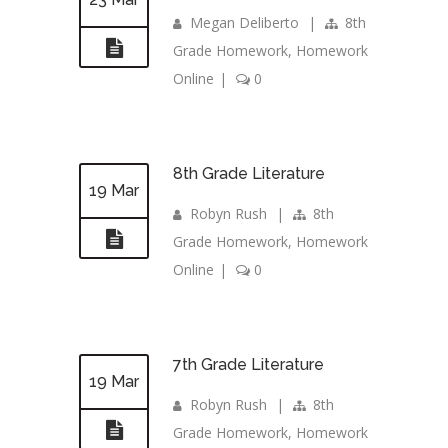
Megan Deliberto
|
8th
Grade Homework
,
Homework
Online
|
0
8th Grade Literature
19 Mar
Robyn Rush
|
8th
Grade Homework
,
Homework
Online
|
0
7th Grade Literature
19 Mar
Robyn Rush
|
8th
Grade Homework
,
Homework