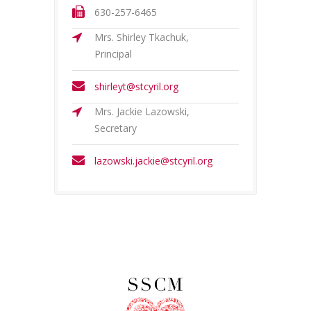
630-257-6465
Mrs. Shirley Tkachuk,
Principal
shirleyt@stcyril.org
Mrs. Jackie Lazowski,
Secretary
lazowski.jackie@stcyril.org