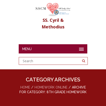
SS. Cyril &
Methodius
MENU
CATEGORY ARCHIVES
HOME
HOMEWORK ONLINE
ARCHIVE
FOR CATEGORY: 8TH GRADE HOMEWORK