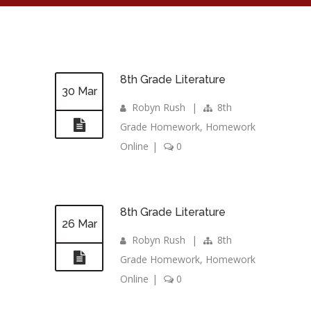
8th Grade Literature
30 Mar
Robyn Rush
|
8th
Grade Homework
,
Homework
Online
|
0
8th Grade Literature
26 Mar
Robyn Rush
|
8th
Grade Homework
,
Homework
Online
|
0