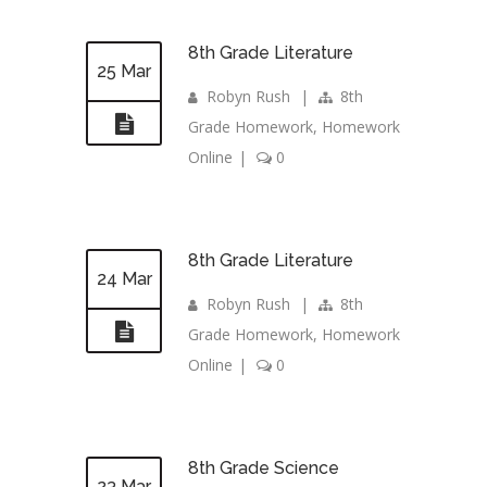
8th Grade Literature
25 Mar
Robyn Rush
|
8th
Grade Homework
,
Homework
Online
|
0
8th Grade Literature
24 Mar
Robyn Rush
|
8th
Grade Homework
,
Homework
Online
|
0
8th Grade Science
23 Mar