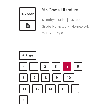
8th Grade Literature
16 Mar
Robyn Rush
|
8th
Grade Homework
,
Homework
Online
|
0
Prev
‹
1
2
3
5
4
6
7
8
9
10
11
12
13
14
›
»