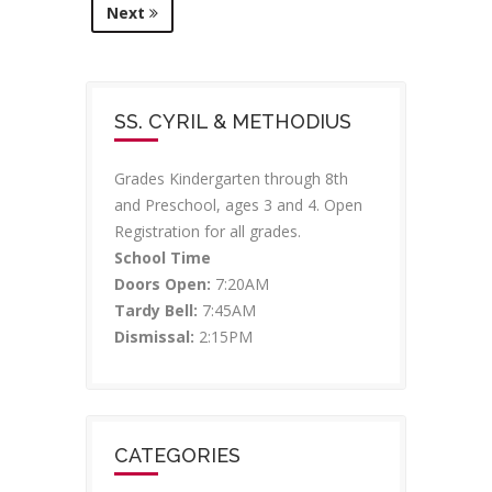
Next
SS. CYRIL & METHODIUS
Grades Kindergarten through 8th
and Preschool, ages 3 and 4. Open
Registration for all grades.
School Time
Doors Open:
7:20AM
Tardy Bell:
7:45AM
Dismissal:
2:15PM
CATEGORIES