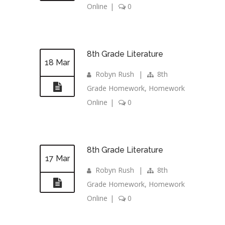
Online
|
0
8th Grade Literature
18 Mar
Robyn Rush
|
8th
Grade Homework
,
Homework
Online
|
0
8th Grade Literature
17 Mar
Robyn Rush
|
8th
Grade Homework
,
Homework
Online
|
0