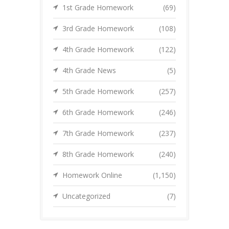
1st Grade Homework
(69)
3rd Grade Homework
(108)
4th Grade Homework
(122)
4th Grade News
(5)
5th Grade Homework
(257)
6th Grade Homework
(246)
7th Grade Homework
(237)
8th Grade Homework
(240)
Homework Online
(1,150)
Uncategorized
(7)