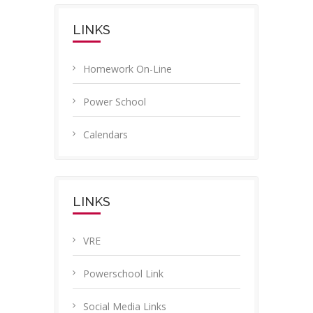
LINKS
Homework On-Line
Power School
Calendars
LINKS
VRE
Powerschool Link
Social Media Links