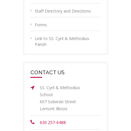
Staff Directory and Directions
Forms
Link to SS. Cyril & Methodius
Parish
CONTACT US
SS. Cyril & Methodius
School
607 Sobieski Street
Lemont Illinois
630 257-6488