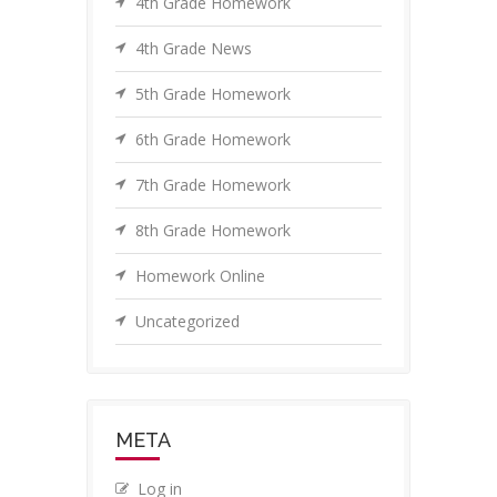
4th Grade Homework
4th Grade News
5th Grade Homework
6th Grade Homework
7th Grade Homework
8th Grade Homework
Homework Online
Uncategorized
META
Log in