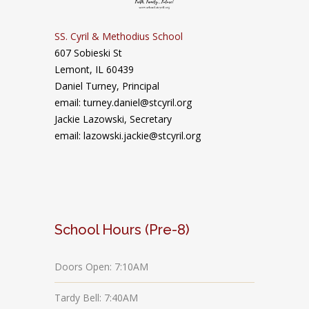
SS. Cyril & Methodius School
607 Sobieski St
Lemont, IL 60439
Daniel Turney,
Principal
email: turney.daniel@stcyril.org
Jackie Lazowski, Secretary
email: lazowski.jackie@stcyril.org
School Hours (Pre-8)
Doors Open: 7:10AM
Tardy Bell: 7:40AM