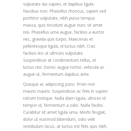
vulputate dui sapien, et dapibus ligula
faucibus non. Phasellus rhoncus, sapien sed
porttitor vulputate, nibh purus tempus
massa, quis tincidunt augue nunc sit amet
nisi. Phasellus urna augue, facilisis a auctor
nec, gravida quis turpis. Maecenas et
pellentesque ligula, id luctus nibh. Cras
facilisis leo ut ultricies vulputate.
Suspendisse at condimentum tellus, et
luctus nisl. Donec augue tortor, vehicula ac
augue ut, fermentum dapibus ante.
Quisque ac adipiscing justo. Proin non
mauris mauris. Suspendisse ac felis in sapien
rutrum tristique. Nulla diam ligula, ultrices id
tempor id, fermentum a odio. Nulla facilisi.
Curabitur sit amet ligula urna. Morbi feugiat,
dolor ut euismod bibendum, odio velit
vestibulum lacus, at luctus est felis quis nibh.