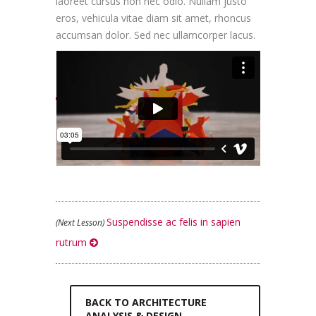
laoreet cursus non nec odio. Nullam justo
eros, vehicula vitae diam sit amet, rhoncus
accumsan dolor. Sed nec ullamcorper lacus.
LESSON INTRO VIDEO
Suspendisse ac felis in sapien
(Next Lesson)
rutrum
BACK TO ARCHITECTURE
ANALYSIS & DESIGN