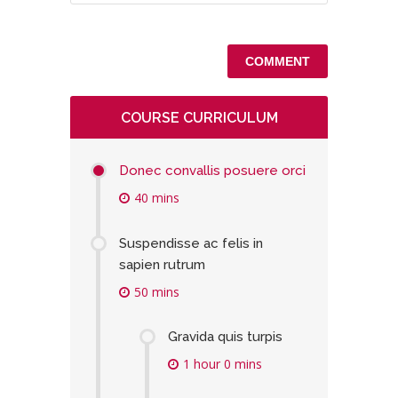
COURSE CURRICULUM
Donec convallis posuere orci
40 mins
Suspendisse ac felis in
sapien rutrum
50 mins
Gravida quis turpis
1 hour 0 mins