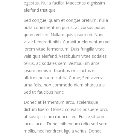
egestas. Nulla facilisi. Maecenas dignissim
eleifend tristique.
Sed congue, quam et congue pretium, nulla
nulla condimentum purus, ac cursus purus
quam vel leo. Nullam quis ipsum mi. Nunc
vitae hendrerit nibh. Curabitur elementum vel
lorem vitae fermentum. Duis fringilla vitae
velit quis eleifend. Vestibulum vitae sodales
tellus, ac sodales sem. Vestibulum ante
ipsum primis in faucibus orci luctus et
ultrices posuere cubilia Curae; Sed viverra
urna felis, non commodo diam pharetra a.
Sed ut faucibus nunc.
Donec at fermentum arcu, scelerisque
dictum libero. Donec convallis posuere orci,
at suscipit diam rhoncus eu. Fusce sit amet
lacus lacus. Donec bibendum odio sed sem
mollis, nec hendrerit ligula varius. Donec