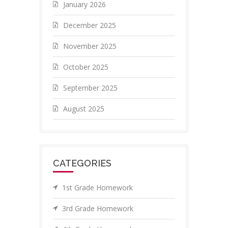
January 2026
December 2025
November 2025
October 2025
September 2025
August 2025
CATEGORIES
1st Grade Homework
3rd Grade Homework