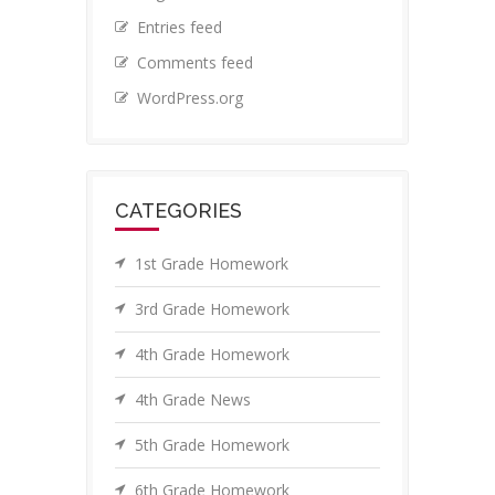
Entries feed
Comments feed
WordPress.org
CATEGORIES
1st Grade Homework
3rd Grade Homework
4th Grade Homework
4th Grade News
5th Grade Homework
6th Grade Homework