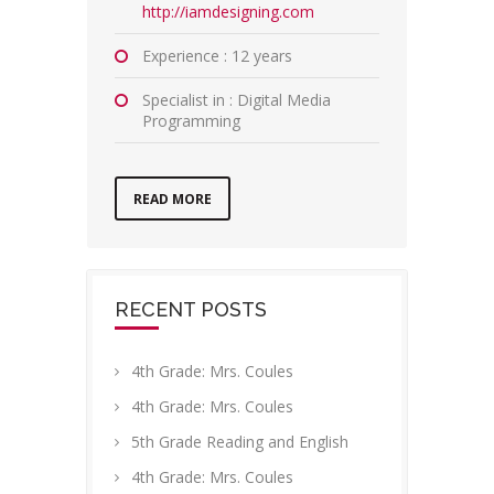
http://iamdesigning.com
Experience : 12 years
Specialist in : Digital Media
Programming
READ MORE
RECENT POSTS
4th Grade: Mrs. Coules
4th Grade: Mrs. Coules
5th Grade Reading and English
4th Grade: Mrs. Coules