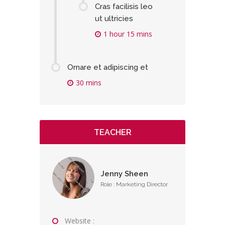
Cras facilisis leo
ut ultricies
1 hour 15 mins
Ornare et adipiscing et
30 mins
TEACHER
Jenny Sheen
Role : Marketing Director
Website :