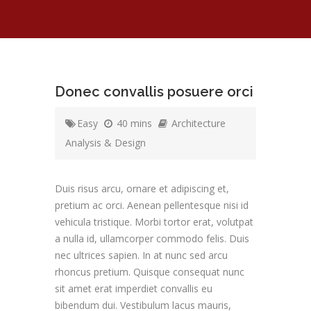
Donec convallis posuere orci
Easy
40 mins
Architecture
Analysis & Design
Duis risus arcu, ornare et adipiscing et,
pretium ac orci. Aenean pellentesque nisi id
vehicula tristique. Morbi tortor erat, volutpat
a nulla id, ullamcorper commodo felis. Duis
nec ultrices sapien. In at nunc sed arcu
rhoncus pretium. Quisque consequat nunc
sit amet erat imperdiet convallis eu
bibendum dui. Vestibulum lacus mauris,