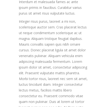
Interdum et malesuada fames ac ante
ipsum primis in faucibus. Curabitur varius
purus sit amet risus vulputate luctus.
Integer risus purus, laoreet a mi non,
scelerisque auctor sem. Cras placerat lectus
ut neque condimentum scelerisque ac ut
magna. Aliquam tristique feugiat dapibus.
Mauris convallis sapien quis nibh ornare
cursus. Donec placerat ligula sit amet dolor
venenatis pulvinar. Aliquam vehicula enim
adipiscing malesuada fermentum. Lorem
ipsum dolor sit amet, consectetur adipiscing
elit. Praesent vulputate mattis pharetra.
Morbi tortor risus, laoreet nec sem sit amet,
luctus tincidunt diam. Integer consectetur
lectus metus, facilisis mattis libero
consectetur eu. Praesent commodo vitae
quam non pulvinar. Duis at lorem ut tortor