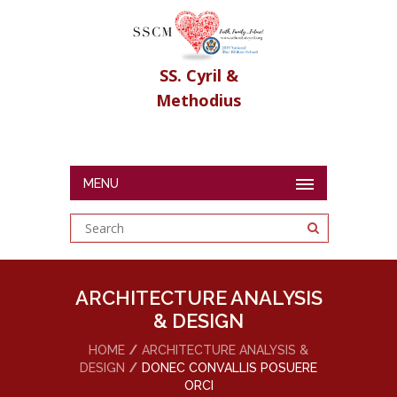
SS. Cyril &
Methodius
MENU
ARCHITECTURE ANALYSIS
& DESIGN
HOME
ARCHITECTURE ANALYSIS &
DESIGN
DONEC CONVALLIS POSUERE
ORCI