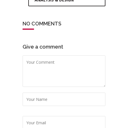
NO COMMENTS
Give a comment