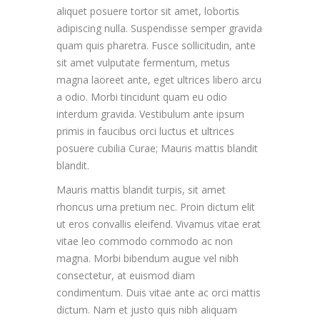
aliquet posuere tortor sit amet, lobortis
adipiscing nulla. Suspendisse semper gravida
quam quis pharetra. Fusce sollicitudin, ante
sit amet vulputate fermentum, metus
magna laoreet ante, eget ultrices libero arcu
a odio. Morbi tincidunt quam eu odio
interdum gravida. Vestibulum ante ipsum
primis in faucibus orci luctus et ultrices
posuere cubilia Curae; Mauris mattis blandit
blandit.
Mauris mattis blandit turpis, sit amet
rhoncus urna pretium nec. Proin dictum elit
ut eros convallis eleifend. Vivamus vitae erat
vitae leo commodo commodo ac non
magna. Morbi bibendum augue vel nibh
consectetur, at euismod diam
condimentum. Duis vitae ante ac orci mattis
dictum. Nam et justo quis nibh aliquam