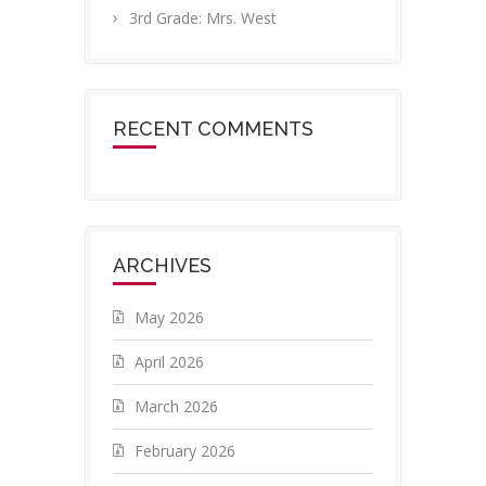
3rd Grade: Mrs. West
RECENT COMMENTS
ARCHIVES
May 2026
April 2026
March 2026
February 2026