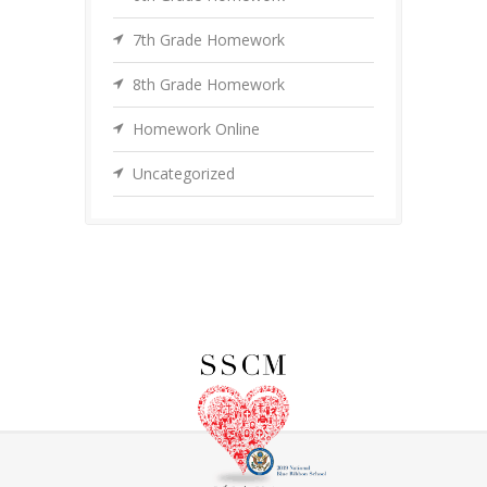
7th Grade Homework
8th Grade Homework
Homework Online
Uncategorized