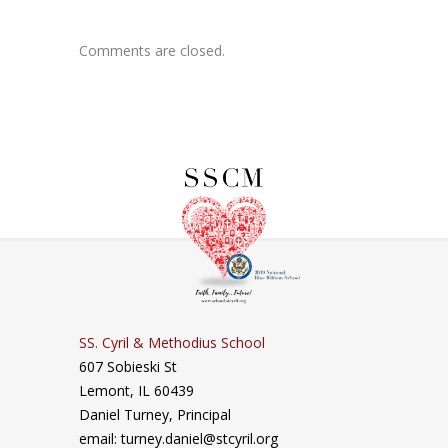
Comments are closed.
SS. Cyril & Methodius School
607 Sobieski St
Lemont, IL 60439
Daniel Turney,
Principal
email: turney.daniel@stcyril.org