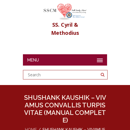
SS. Cyril &
Methodius
MENU
SHUSHANK KAUSHIK – VIV
AMUS CONVALLIS TURPIS
VITAE (MANUAL COMPLET
E)
HOME
SHUSHANK KAUSHIK – VIVAMUS