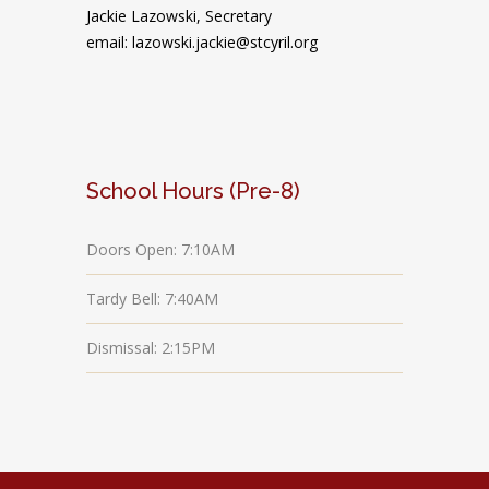
Jackie Lazowski, Secretary
email: lazowski.jackie@stcyril.org
School Hours (Pre-8)
Doors Open: 7:10AM
Tardy Bell: 7:40AM
Dismissal: 2:15PM