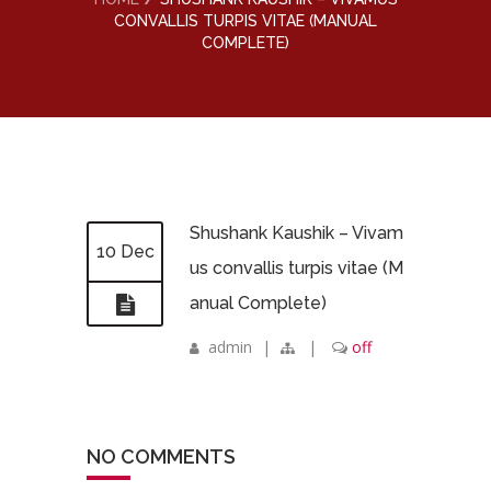
CONVALLIS TURPIS VITAE (MANUAL
COMPLETE)
Shushank Kaushik – Vivam
10 Dec
us convallis turpis vitae (M
anual Complete)
admin
|
|
off
NO COMMENTS