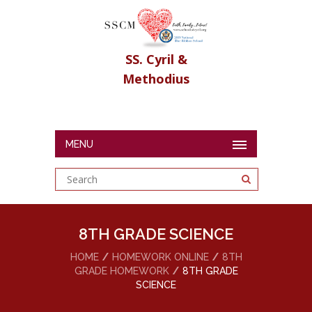
SS. Cyril &
Methodius
MENU
8TH GRADE SCIENCE
HOME
HOMEWORK ONLINE
8TH
GRADE HOMEWORK
8TH GRADE
SCIENCE