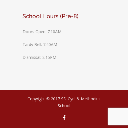
School Hours (Pre-8)
Doors Open: 7:10AM
Tardy Bell: 7:40AM
Dismissal: 2:15PM
Copyright © 2017 SS. Cyril & Methodius
School