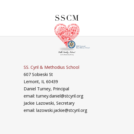
SS. Cyril & Methodius School
607 Sobieski St
Lemont, IL 60439
Daniel Turney,
Principal
email: turney.daniel@stcyril.org
Jackie Lazowski, Secretary
email: lazowski.jackie@stcyril.org