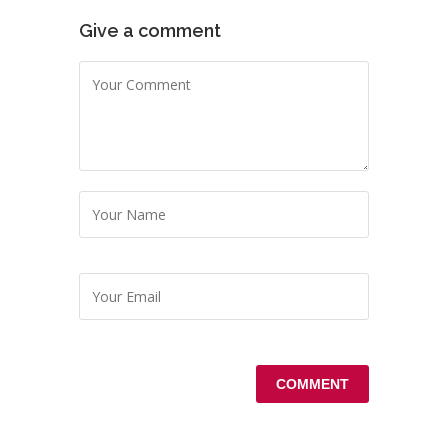
Give a comment