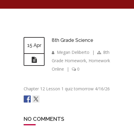
8th Grade Science
15 Apr
Megan Deliberto
|
8th
Grade Homework
,
Homework
Online
|
0
Chapter 12 Lesson 1 quiz tomorrow 4/16/26
NO COMMENTS