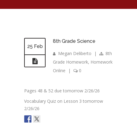
8th Grade Science
25 Feb
Megan Deliberto
|
8th
Grade Homework
,
Homework
Online
|
0
Pages 48 & 52 due tomorrow 2/26/26
Vocabulary Quiz on Lesson 3 tomorrow
2/26/26