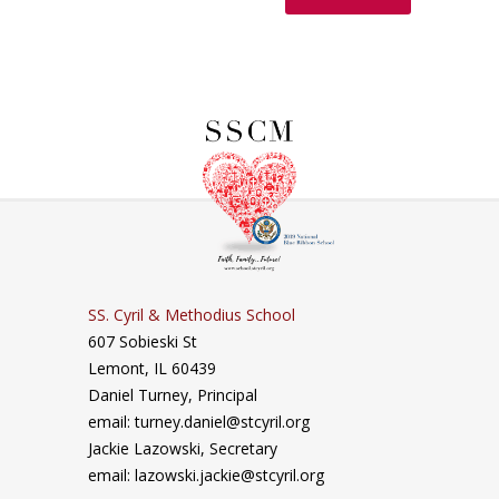
SS. Cyril & Methodius School
607 Sobieski St
Lemont, IL 60439
Daniel Turney,
Principal
email: turney.daniel@stcyril.org
Jackie Lazowski, Secretary
email: lazowski.jackie@stcyril.org