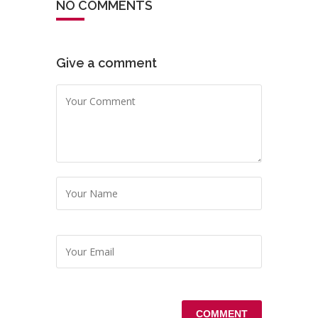
NO COMMENTS
Give a comment