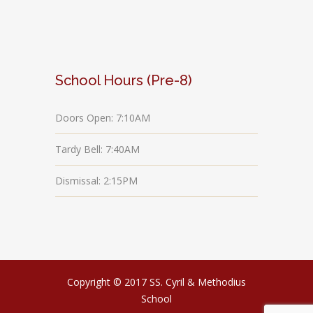
School Hours (Pre-8)
Doors Open: 7:10AM
Tardy Bell: 7:40AM
Dismissal: 2:15PM
Copyright © 2017 SS. Cyril & Methodius
School