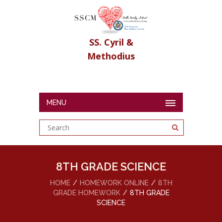
SS. Cyril &
Methodius
MENU
8TH GRADE SCIENCE
HOME
HOMEWORK ONLINE
8TH
GRADE HOMEWORK
8TH GRADE
SCIENCE