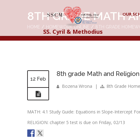
8TH GRADE MATH A
OUR SC
HOME
HOMEWORK ONLINE
8TH GRADE HOMEW
SS. Cyril & Methodius
8th grade Math and Religion
12 Feb
Bozena Wrona
|
8th Grade Hom
MATH: 4.1 Study Guide: Equations in Slope-Intercept For
RELIGION: chapter 5 test is due on Friday, 02/13