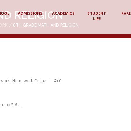
ND RELIGION
HOOL
ADMISSIONS
ACADEMICS
STUDENT
PAR
LIFE
ORK
8TH GRADE MATH AND RELIGION
ework
,
Homework Online
|
0
m pp.5-6 all