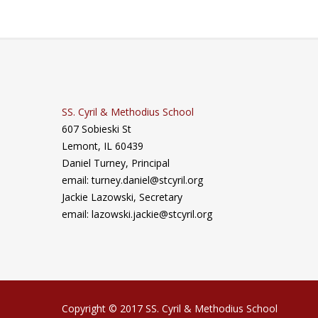
SS. Cyril & Methodius School
607 Sobieski St
Lemont, IL 60439
Daniel Turney,
Principal
email: turney.daniel@stcyril.org
Jackie Lazowski, Secretary
email: lazowski.jackie@stcyril.org
Copyright © 2017 SS. Cyril & Methodius School