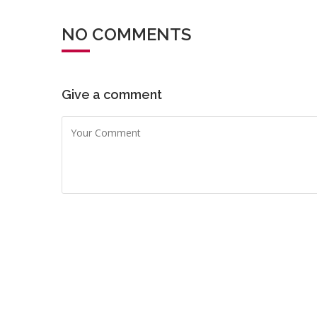
NO COMMENTS
Give a comment