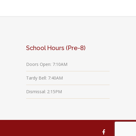
School Hours (Pre-8)
Doors Open: 7:10AM
Tardy Bell: 7:40AM
Dismissal: 2:15PM