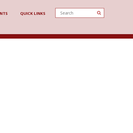
ENTS
QUICK LINKS