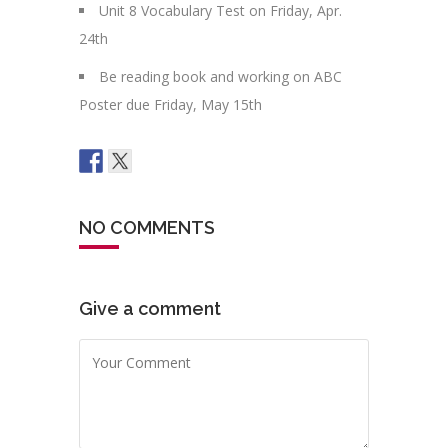
Unit 8 Vocabulary Test on Friday, Apr.
24th
Be reading book and working on ABC
Poster due Friday, May 15th
NO COMMENTS
Give a comment