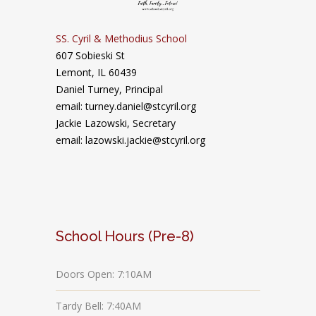
SS. Cyril & Methodius School
607 Sobieski St
Lemont, IL 60439
Daniel Turney,
Principal
email: turney.daniel@stcyril.org
Jackie Lazowski, Secretary
email: lazowski.jackie@stcyril.org
School Hours (Pre-8)
Doors Open: 7:10AM
Tardy Bell: 7:40AM