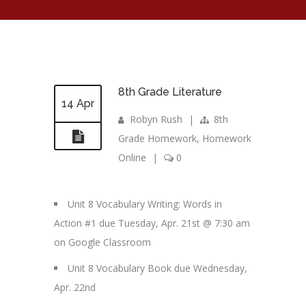
8th Grade Literature
14 Apr
Robyn Rush
|
8th
Grade Homework
,
Homework
Online
|
0
Unit 8 Vocabulary Writing: Words in
Action #1 due Tuesday, Apr. 21st @ 7:30 am
on Google Classroom
Unit 8 Vocabulary Book due Wednesday,
Apr. 22nd