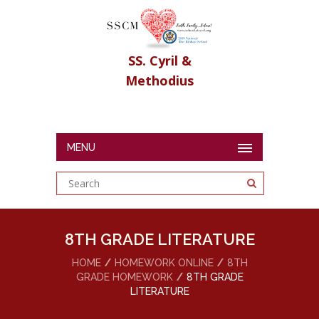
SS. Cyril &
Methodius
MENU
8TH GRADE LITERATURE
HOME
HOMEWORK ONLINE
8TH
GRADE HOMEWORK
8TH GRADE
LITERATURE