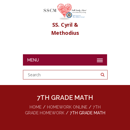
SS. Cyril &
Methodius
MENU
7TH GRADE MATH
HOME
HOMEWORK ONLINE
7TH
GRADE HOMEWORK
7TH GRADE MATH