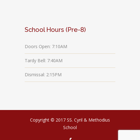
School Hours (Pre-8)
Doors Open: 7:10AM
Tardy Bell: 7:40AM
Dismissal: 2:15PM
Copyright © 2017 SS. Cyril & Methodius
School