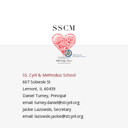
SS. Cyril & Methodius School
607 Sobieski St
Lemont, IL 60439
Daniel Turney,
Principal
email: turney.daniel@stcyril.org
Jackie Lazowski, Secretary
email: lazowski.jackie@stcyril.org