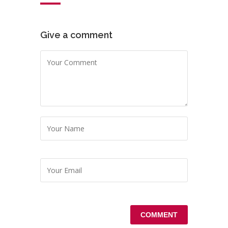
Give a comment