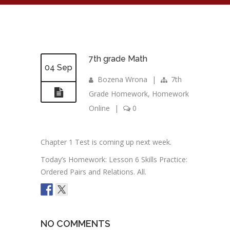
7th grade Math
04 Sep
Bozena Wrona
|
7th
Grade Homework
,
Homework
Online
|
0
Chapter 1 Test is coming up next week.
Today’s Homework: Lesson 6 Skills Practice:
Ordered Pairs and Relations. All.
NO COMMENTS