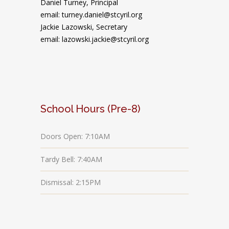
Daniel Turney,
Principal
email: turney.daniel@stcyril.org
Jackie Lazowski, Secretary
email: lazowski.jackie@stcyril.org
School Hours (Pre-8)
Doors Open: 7:10AM
Tardy Bell: 7:40AM
Dismissal: 2:15PM