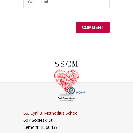
SS. Cyril & Methodius School
607 Sobieski St
Lemont, IL 60439