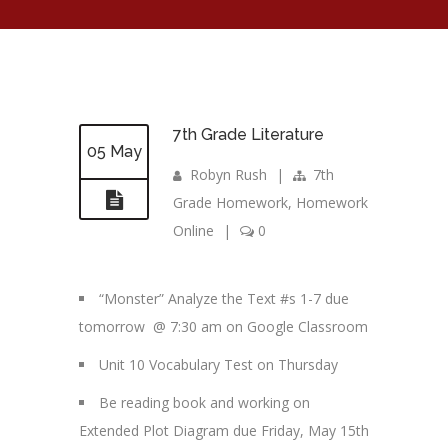
7th Grade Literature
05 May
Robyn Rush
|
7th
Grade Homework
,
Homework
Online
|
0
“Monster” Analyze the Text #s 1-7 due
tomorrow @ 7:30 am on Google Classroom
Unit 10 Vocabulary Test on Thursday
Be reading book and working on
Extended Plot Diagram due Friday, May 15th