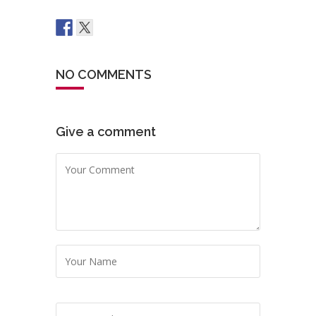
NO COMMENTS
Give a comment