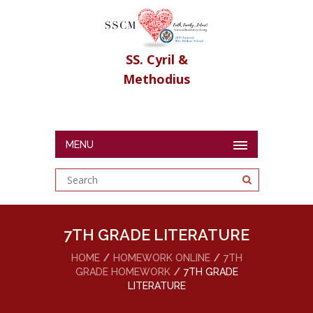
SS. Cyril &
Methodius
MENU
7TH GRADE LITERATURE
HOME
HOMEWORK ONLINE
7TH
GRADE HOMEWORK
7TH GRADE
LITERATURE