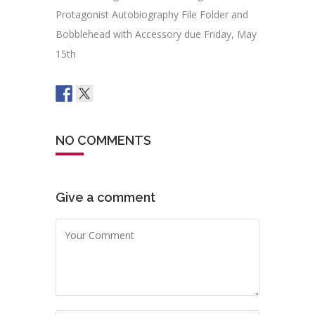
Protagonist Autobiography File Folder and
Bobblehead with Accessory due Friday, May
15th
NO COMMENTS
Give a comment