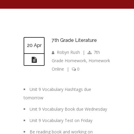
7th Grade Literature
20 Apr
Robyn Rush
|
7th
Grade Homework
,
Homework
Online
|
0
Unit 9 Vocabulary Hashtags due
tomorrow
Unit 9 Vocabulary Book due Wednesday
Unit 9 Vocabulary Test on Friday
Be reading book and working on