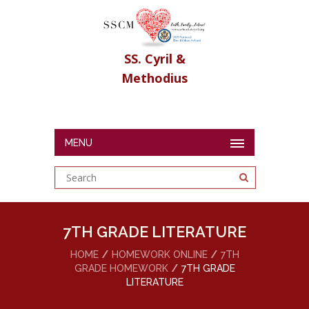
SS. Cyril &
Methodius
MENU
7TH GRADE LITERATURE
HOME
HOMEWORK ONLINE
7TH
GRADE HOMEWORK
7TH GRADE
LITERATURE