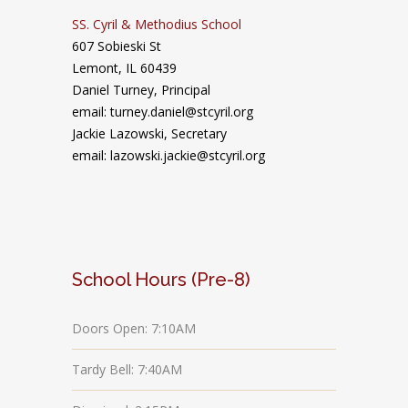
SS. Cyril & Methodius School
607 Sobieski St
Lemont, IL 60439
Daniel Turney,
Principal
email: turney.daniel@stcyril.org
Jackie Lazowski, Secretary
email: lazowski.jackie@stcyril.org
School Hours (Pre-8)
Doors Open: 7:10AM
Tardy Bell: 7:40AM