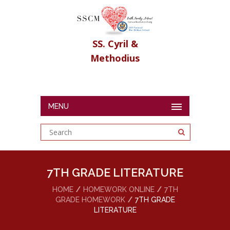
SS. Cyril &
Methodius
MENU
7TH GRADE LITERATURE
HOME
HOMEWORK ONLINE
7TH
GRADE HOMEWORK
7TH GRADE
LITERATURE