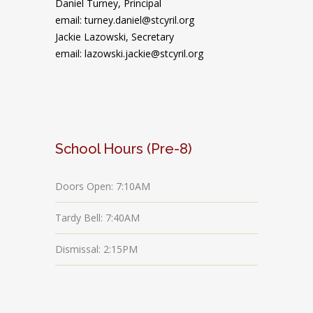
Daniel Turney,
Principal
email: turney.daniel@stcyril.org
Jackie Lazowski, Secretary
email: lazowski.jackie@stcyril.org
School Hours (Pre-8)
Doors Open: 7:10AM
Tardy Bell: 7:40AM
Dismissal: 2:15PM