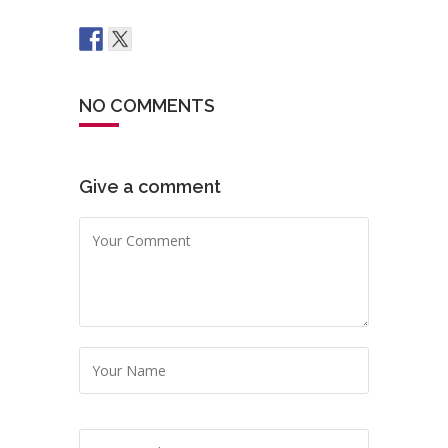
NO COMMENTS
Give a comment