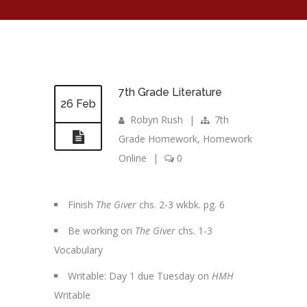
7th Grade Literature
26 Feb
Robyn Rush
|
7th
Grade Homework
,
Homework
Online
|
0
Finish
The Giver
chs. 2-3 wkbk. pg. 6
Be working on
The Giver
chs. 1-3
Vocabulary
Writable: Day 1 due Tuesday on
HMH
Writable