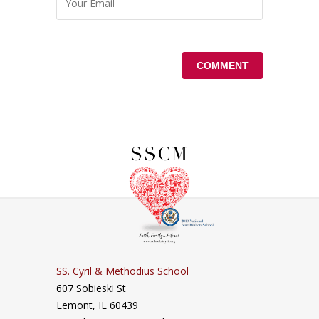
SS. Cyril & Methodius School
607 Sobieski St
Lemont, IL 60439