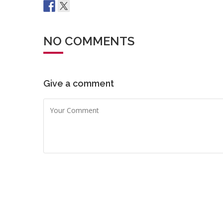
NO COMMENTS
Give a comment