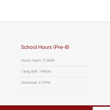
School Hours (Pre-8)
Doors Open: 7:10AM
Tardy Bell: 7:40AM
Dismissal: 2:15PM