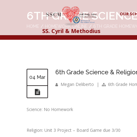
6TH GRADE SCIENCE
OUR SC
HOME
HOMEWORK ONLINE
6TH GRADE HOMEW
SS. Cyril & Methodius
6th Grade Science & Religio
04 Mar
Megan Deliberto
|
6th Grade Ho
Science: No Homework
Religion: Unit 3 Project – Board Game due 3/30