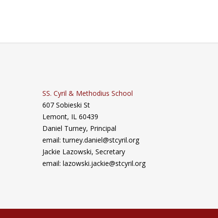
SS. Cyril & Methodius School
607 Sobieski St
Lemont, IL 60439
Daniel Turney,
Principal
email: turney.daniel@stcyril.org
Jackie Lazowski, Secretary
email: lazowski.jackie@stcyril.org