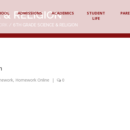
 & RELIGION
HOOL
ADMISSIONS
ACADEMICS
STUDENT
PAR
LIFE
ORK
6TH GRADE SCIENCE & RELIGION
n
mework
,
Homework Online
|
0