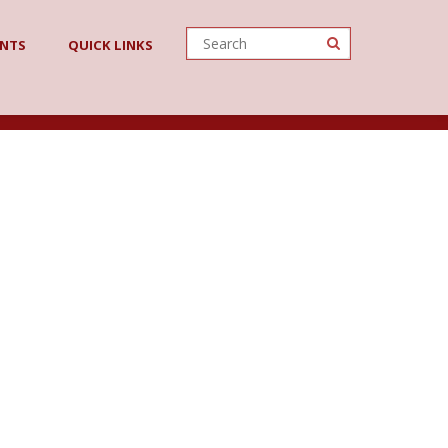
ENTS
QUICK LINKS