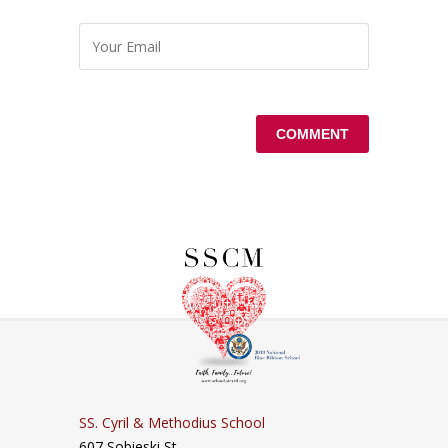
SS. Cyril & Methodius School
607 Sobieski St