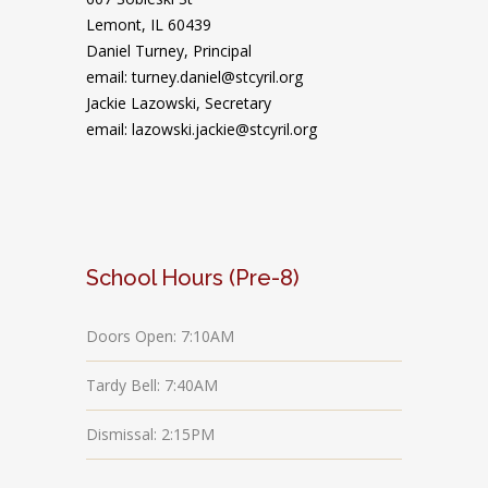
Lemont, IL 60439
Daniel Turney,
Principal
email: turney.daniel@stcyril.org
Jackie Lazowski, Secretary
email: lazowski.jackie@stcyril.org
School Hours (Pre-8)
Doors Open: 7:10AM
Tardy Bell: 7:40AM
Dismissal: 2:15PM