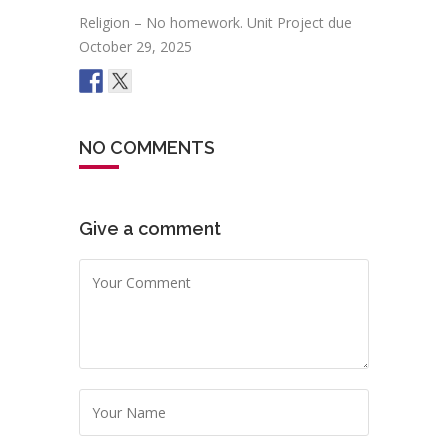
Religion – No homework. Unit Project due
October 29, 2025
NO COMMENTS
Give a comment