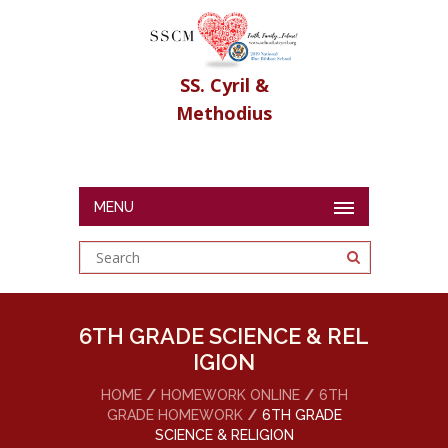
SS. Cyril &
Methodius
MENU
6TH GRADE SCIENCE & REL
IGION
HOME
HOMEWORK ONLINE
6TH
GRADE HOMEWORK
6TH GRADE
SCIENCE & RELIGION