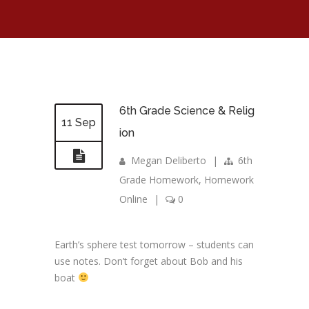
6th Grade Science & Relig
11 Sep
ion
Megan Deliberto
|
6th
Grade Homework
,
Homework
Online
|
0
Earth’s sphere test tomorrow – students can
use notes. Don’t forget about Bob and his
boat