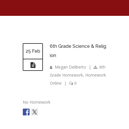
6th Grade Science & Relig
25 Feb
ion
Megan Deliberto
|
6th
Grade Homework
,
Homework
Online
|
0
No Homework