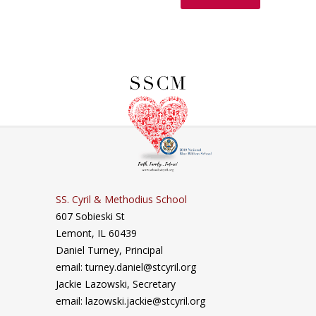
SS. Cyril & Methodius School
607 Sobieski St
Lemont, IL 60439
Daniel Turney,
Principal
email: turney.daniel@stcyril.org
Jackie Lazowski, Secretary
email: lazowski.jackie@stcyril.org