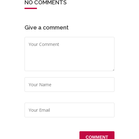
NO COMMENTS
Give a comment