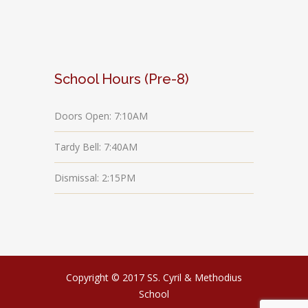
School Hours (Pre-8)
Doors Open: 7:10AM
Tardy Bell: 7:40AM
Dismissal: 2:15PM
Copyright © 2017 SS. Cyril & Methodius
School