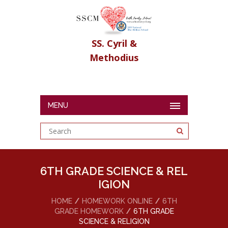
SS. Cyril &
Methodius
MENU
6TH GRADE SCIENCE & REL
IGION
HOME
HOMEWORK ONLINE
6TH
GRADE HOMEWORK
6TH GRADE
SCIENCE & RELIGION