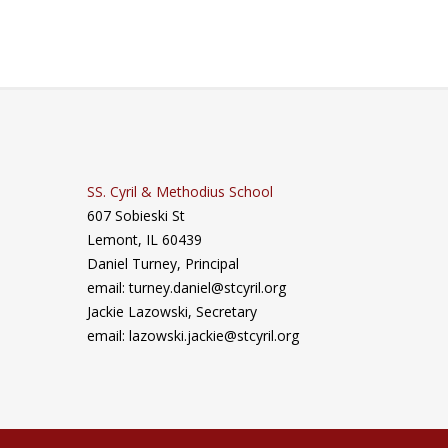
SS. Cyril & Methodius School
607 Sobieski St
Lemont, IL 60439
Daniel Turney,
Principal
email: turney.daniel@stcyril.org
Jackie Lazowski, Secretary
email: lazowski.jackie@stcyril.org