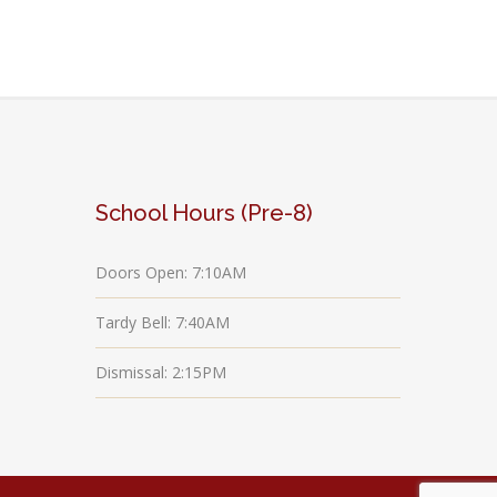
School Hours (Pre-8)
Doors Open: 7:10AM
Tardy Bell: 7:40AM
Dismissal: 2:15PM