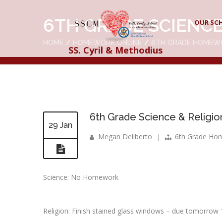
6TH GRADE SCIENCE
OUR SC
HOME
HOMEWORK ONLINE
6TH GRADE HOMEW
SS. Cyril & Methodius
6th Grade Science & Religio
29 Jan
Megan Deliberto
|
6th Grade Ho
Science: No Homework
Religion: Finish stained glass windows – due tomorrow