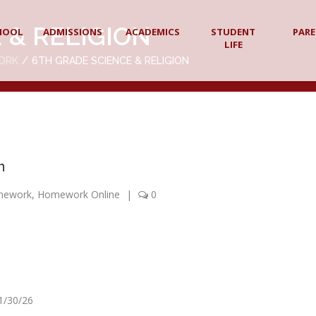
 & RELIGION
HOOL
ADMISSIONS
ACADEMICS
STUDENT
PAR
LIFE
ORK
6TH GRADE SCIENCE & RELIGION
n
mework
,
Homework Online
|
0
 1/30/26