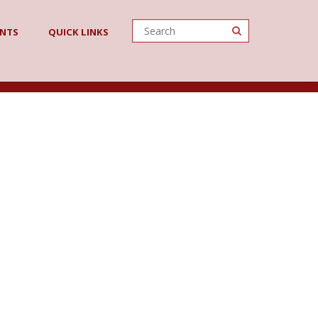
ENTS
QUICK LINKS