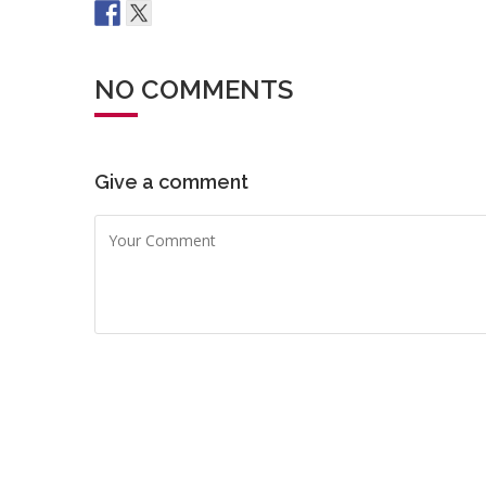
NO COMMENTS
Give a comment