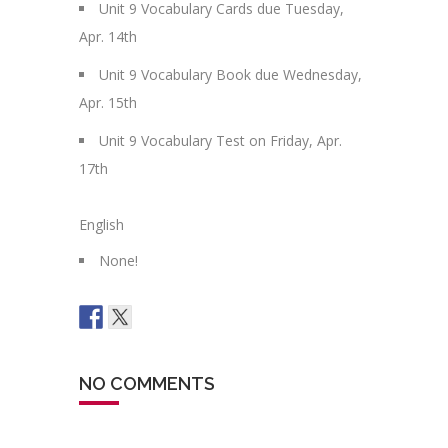
Unit 9 Vocabulary Cards due Tuesday,
Apr. 14th
Unit 9 Vocabulary Book due Wednesday,
Apr. 15th
Unit 9 Vocabulary Test on Friday, Apr.
17th
English
None!
NO COMMENTS