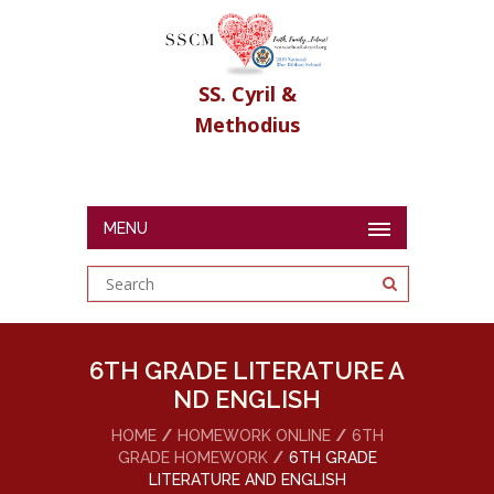
SS. Cyril &
Methodius
MENU
6TH GRADE LITERATURE A
ND ENGLISH
HOME
HOMEWORK ONLINE
6TH
GRADE HOMEWORK
6TH GRADE
LITERATURE AND ENGLISH