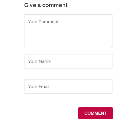
Give a comment