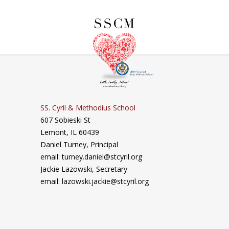
SS. Cyril & Methodius School
607 Sobieski St
Lemont, IL 60439
Daniel Turney,
Principal
email: turney.daniel@stcyril.org
Jackie Lazowski, Secretary
email: lazowski.jackie@stcyril.org