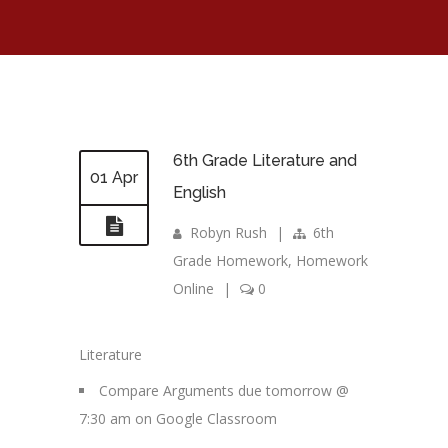
6th Grade Literature and
01 Apr
English
Robyn Rush
|
6th
Grade Homework
,
Homework
Online
|
0
Literature
Compare Arguments due tomorrow @
7:30 am on Google Classroom