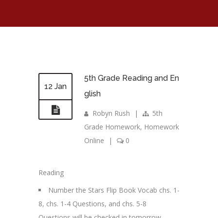
5th Grade Reading and En
12 Jan
glish
Robyn Rush
|
5th
Grade Homework
,
Homework
Online
|
0
Reading
Number the Stars Flip Book Vocab chs. 1-
8, chs. 1-4 Questions, and chs. 5-8
Questions will be checked in tomorrow