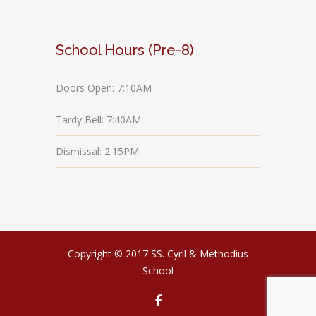
School Hours (Pre-8)
Doors Open: 7:10AM
Tardy Bell: 7:40AM
Dismissal: 2:15PM
Copyright © 2017 SS. Cyril & Methodius
School