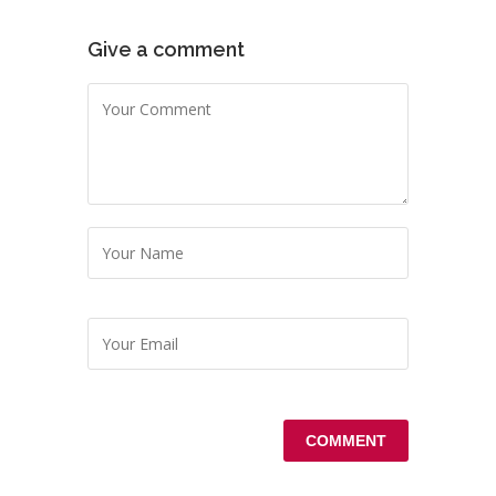
Give a comment