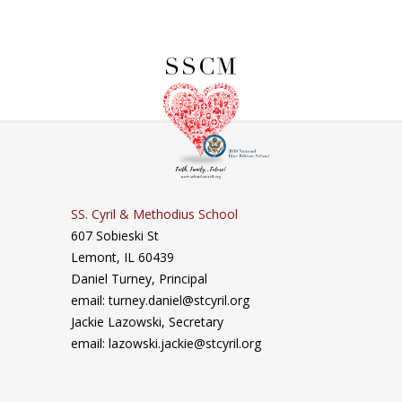
SS. Cyril & Methodius School
607 Sobieski St
Lemont, IL 60439
Daniel Turney,
Principal
email: turney.daniel@stcyril.org
Jackie Lazowski, Secretary
email: lazowski.jackie@stcyril.org