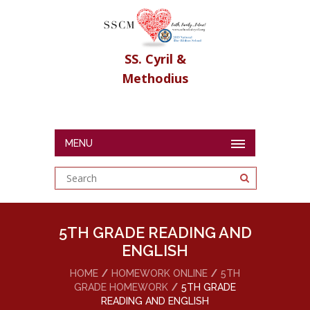
SS. Cyril &
Methodius
MENU
5TH GRADE READING AND
ENGLISH
HOME
HOMEWORK ONLINE
5TH
GRADE HOMEWORK
5TH GRADE
READING AND ENGLISH