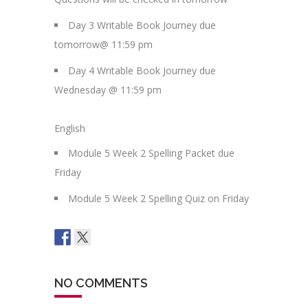
Day 3 Writable Book Journey due
tomorrow@ 11:59 pm
Day 4 Writable Book Journey due
Wednesday @ 11:59 pm
English
Module 5 Week 2 Spelling Packet due
Friday
Module 5 Week 2 Spelling Quiz on Friday
NO COMMENTS