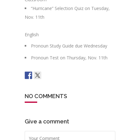
“Hurricane” Selection Quiz on Tuesday,
Nov. 11th
English
Pronoun Study Guide due Wednesday
Pronoun Test on Thursday, Nov. 11th
NO COMMENTS
Give a comment