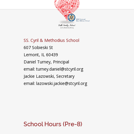
SS. Cyril & Methodius School
607 Sobieski St
Lemont, IL 60439
Daniel Turney,
Principal
email: turney.daniel@stcyril.org
Jackie Lazowski, Secretary
email: lazowski.jackie@stcyril.org
School Hours (Pre-8)