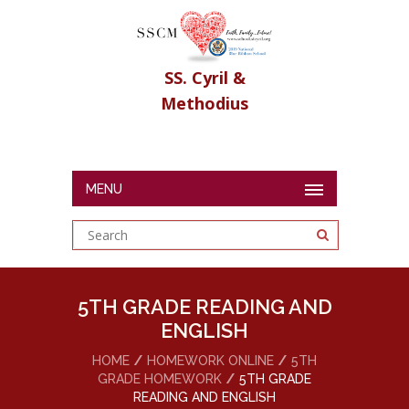
SS. Cyril &
Methodius
MENU
5TH GRADE READING AND
ENGLISH
HOME
HOMEWORK ONLINE
5TH
GRADE HOMEWORK
5TH GRADE
READING AND ENGLISH