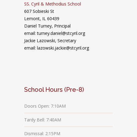
SS. Cyril & Methodius School
607 Sobieski St
Lemont, IL 60439
Daniel Turney,
Principal
email: turney.daniel@stcyril.org
Jackie Lazowski, Secretary
email: lazowski.jackie@stcyril.org
School Hours (Pre-8)
Doors Open: 7:10AM
Tardy Bell: 7:40AM
Dismissal: 2:15PM