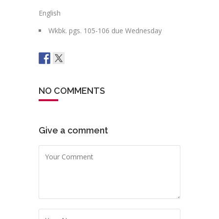
English
Wkbk. pgs. 105-106 due Wednesday
NO COMMENTS
Give a comment