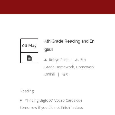
5th Grade Reading and En
06 May
glish
Robyn Rush
|
5th
Grade Homework
,
Homework
Online
|
0
Reading
“Finding Bigfoot” Vocab Cards due
tomorrow if you did not finish in class