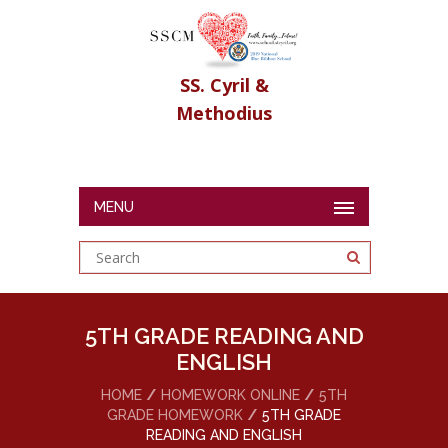
SS. Cyril &
Methodius
MENU
5TH GRADE READING AND
ENGLISH
HOME
HOMEWORK ONLINE
5TH
GRADE HOMEWORK
5TH GRADE
READING AND ENGLISH