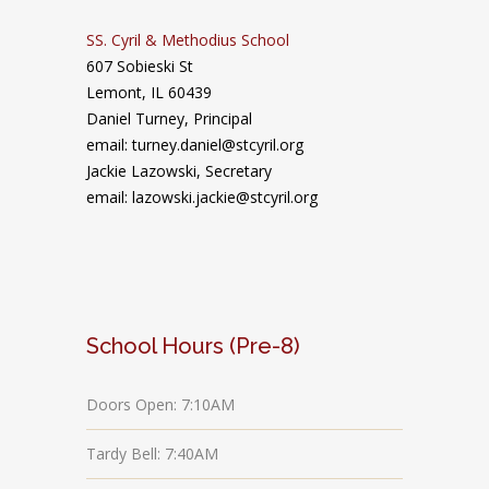
SS. Cyril & Methodius School
607 Sobieski St
Lemont, IL 60439
Daniel Turney,
Principal
email: turney.daniel@stcyril.org
Jackie Lazowski, Secretary
email: lazowski.jackie@stcyril.org
School Hours (Pre-8)
Doors Open: 7:10AM
Tardy Bell: 7:40AM