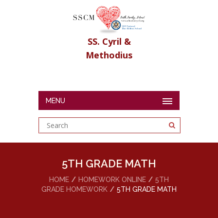
SS. Cyril &
Methodius
MENU
5TH GRADE MATH
HOME
HOMEWORK ONLINE
5TH
GRADE HOMEWORK
5TH GRADE MATH