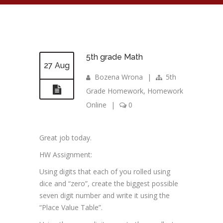
5th grade Math
27 Aug
Bozena Wrona
|
5th
Grade Homework
,
Homework
Online
|
0
Great job today.
HW Assignment:
Using digits that each of you rolled using
dice and “zero”, create the biggest possible
seven digit number and write it using the
“Place Value Table”.