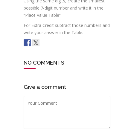
Using the same digits, create the smallest
possible 7-digit number and write it in the
“Place Value Table”.
For Extra Credit subtract those numbers and
write your answer in the Table.
NO COMMENTS
Give a comment