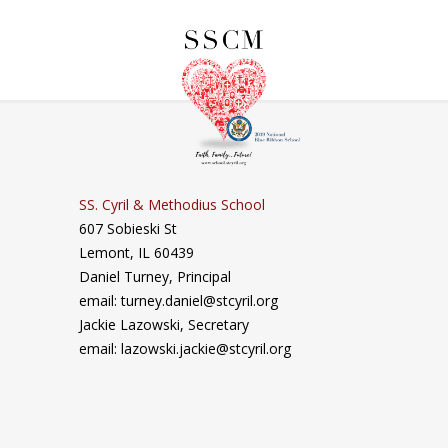
SS. Cyril & Methodius School
607 Sobieski St
Lemont, IL 60439
Daniel Turney,
Principal
email: turney.daniel@stcyril.org
Jackie Lazowski, Secretary
email: lazowski.jackie@stcyril.org