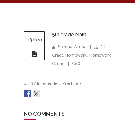
5th grade Marh
13 Feb
Bozena Wrona
|
5th
Grade Homework
,
Homework
Online
|
0
p. 337 Independent Practice all
NO COMMENTS