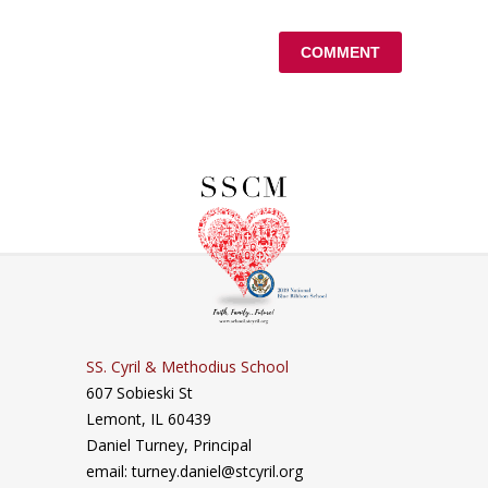
SS. Cyril & Methodius School
607 Sobieski St
Lemont, IL 60439
Daniel Turney,
Principal
email: turney.daniel@stcyril.org