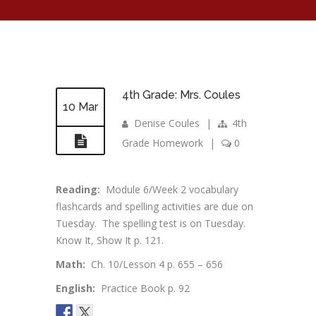
4th Grade: Mrs. Coules
10 Mar
Denise Coules
|
4th
Grade Homework
|
0
Reading:
Module 6/Week 2 vocabulary
flashcards and spelling activities are due on
Tuesday. The spelling test is on Tuesday.
Know It, Show It p. 121.
Math:
Ch. 10/Lesson 4 p. 655 – 656
English:
Practice Book p. 92