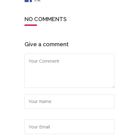
NO COMMENTS
Give a comment