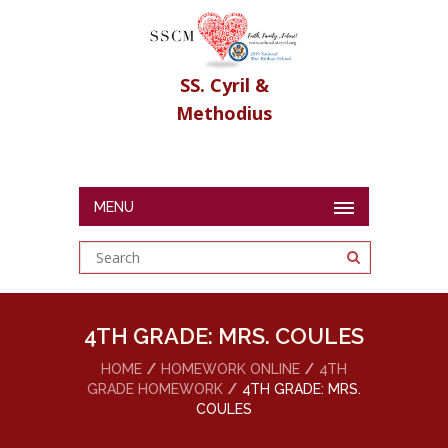
SS. Cyril &
Methodius
MENU
4TH GRADE: MRS. COULES
HOME
HOMEWORK ONLINE
4TH
GRADE HOMEWORK
4TH GRADE: MRS.
COULES