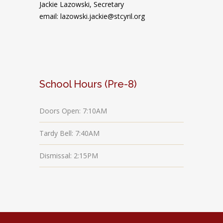
Jackie Lazowski, Secretary
email: lazowski.jackie@stcyril.org
School Hours (Pre-8)
Doors Open: 7:10AM
Tardy Bell: 7:40AM
Dismissal: 2:15PM