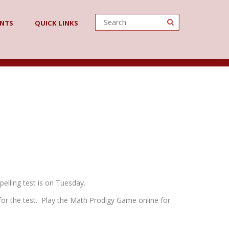
ENTS
QUICK LINKS
elling test is on Tuesday.
for the test. Play the Math Prodigy Game online for