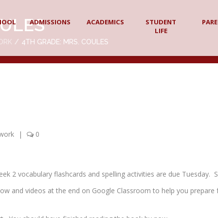
OULES
HOOL
ADMISSIONS
ACADEMICS
STUDENT
PAR
LIFE
ORK
4TH GRADE: MRS. COULES
work
|
0
 2 vocabulary flashcards and spelling activities are due Tuesday. Sp
show and videos at the end on Google Classroom to help you prepare 