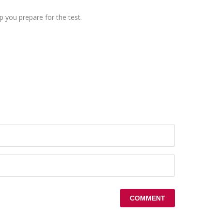
 you prepare for the test.