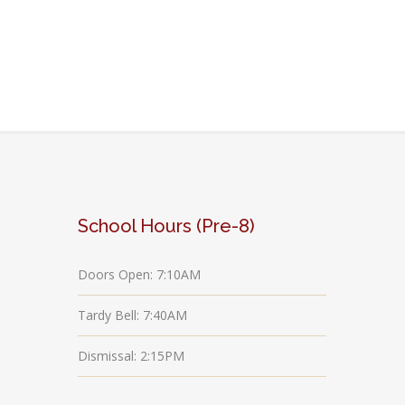
School Hours (Pre-8)
Doors Open: 7:10AM
Tardy Bell: 7:40AM
Dismissal: 2:15PM