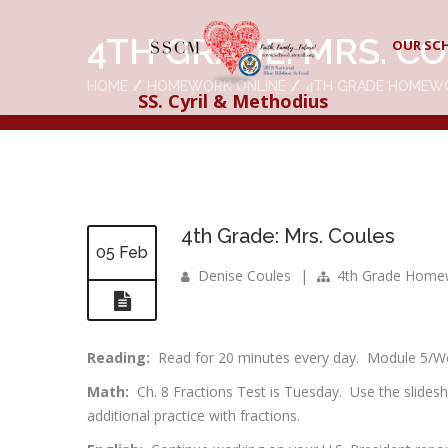
4TH GRADE: MRS. C
OUR SC
HOME
HOMEWORK ONLINE
4TH GRADE HOMEW
SS. Cyril & Methodius
4th Grade: Mrs. Coules
05 Feb
Denise Coules
|
4th Grade Home
Reading:
Read for 20 minutes every day. Module 5/Week
Math:
Ch. 8 Fractions Test is Tuesday. Use the slide
additional practice with fractions.