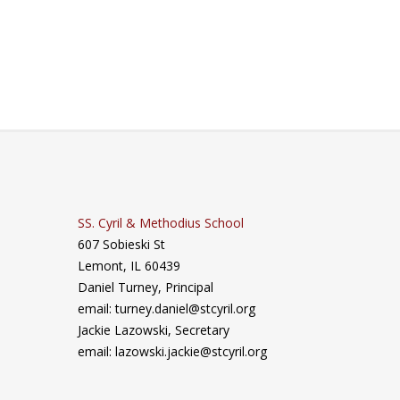
SS. Cyril & Methodius School
607 Sobieski St
Lemont, IL 60439
Daniel Turney,
Principal
email: turney.daniel@stcyril.org
Jackie Lazowski, Secretary
email: lazowski.jackie@stcyril.org