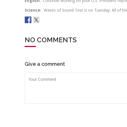
English:
Continue working on your U.S. President repo
Science:
Waves of Sound Test is on Tuesday. All of t
NO COMMENTS
Give a comment