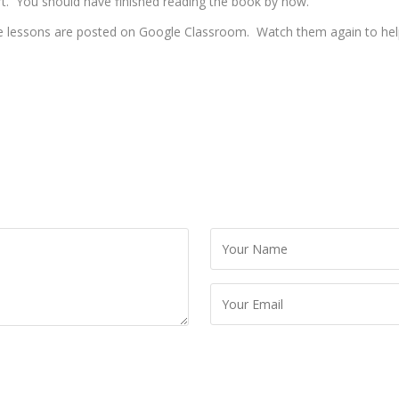
rt. You should have finished reading the book by now.
he lessons are posted on Google Classroom. Watch them again to help