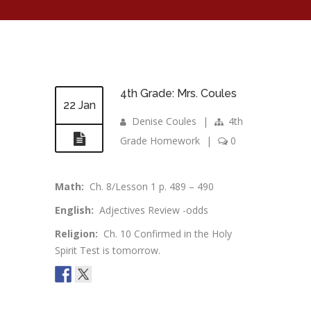
4th Grade: Mrs. Coules
22 Jan
Denise Coules
|
4th
Grade Homework
|
0
Math:
Ch. 8/Lesson 1 p. 489 – 490
English:
Adjectives Review -odds
Religion:
Ch. 10 Confirmed in the Holy
Spirit Test is tomorrow.