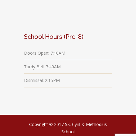
School Hours (Pre-8)
Doors Open: 7:10AM
Tardy Bell: 7:40AM
Dismissal: 2:15PM
Copyright © 2017 SS. Cyril & Methodius
School