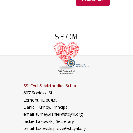
SS. Cyril & Methodius School
607 Sobieski St
Lemont, IL 60439
Daniel Turney,
Principal
email: turney.daniel@stcyril.org
Jackie Lazowski, Secretary
email: lazowski.jackie@stcyril.org