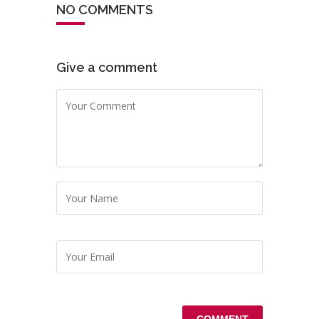
NO COMMENTS
Give a comment