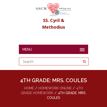
SS. Cyril &
Methodius
MENU
4TH GRADE: MRS. COULES
HOME
HOMEWORK ONLINE
4TH
GRADE HOMEWORK
4TH GRADE: MRS.
COULES