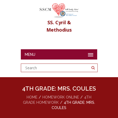
SS. Cyril &
Methodius
MENU
4TH GRADE: MRS. COULES
HOME
HOMEWORK ONLINE
4TH
GRADE HOMEWORK
4TH GRADE: MRS.
COULES