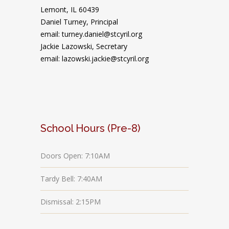
Lemont, IL 60439
Daniel Turney,
Principal
email: turney.daniel@stcyril.org
Jackie Lazowski, Secretary
email: lazowski.jackie@stcyril.org
School Hours (Pre-8)
Doors Open: 7:10AM
Tardy Bell: 7:40AM
Dismissal: 2:15PM