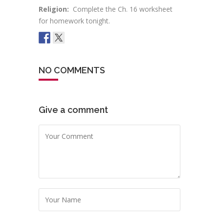
Religion:
Complete the Ch. 16 worksheet
for homework tonight.
NO COMMENTS
Give a comment