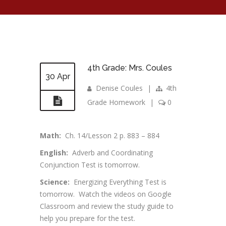
4th Grade: Mrs. Coules
30 Apr
Denise Coules
|
4th
Grade Homework
|
0
Math:
Ch. 14/Lesson 2 p. 883 – 884
English:
Adverb and Coordinating
Conjunction Test is tomorrow.
Science:
Energizing Everything Test is
tomorrow. Watch the videos on Google
Classroom and review the study guide to
help you prepare for the test.