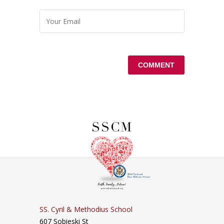
SS. Cyril & Methodius School
607 Sobieski St