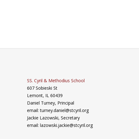
SS. Cyril & Methodius School
607 Sobieski St
Lemont, IL 60439
Daniel Turney,
Principal
email: turney.daniel@stcyril.org
Jackie Lazowski, Secretary
email: lazowski.jackie@stcyril.org