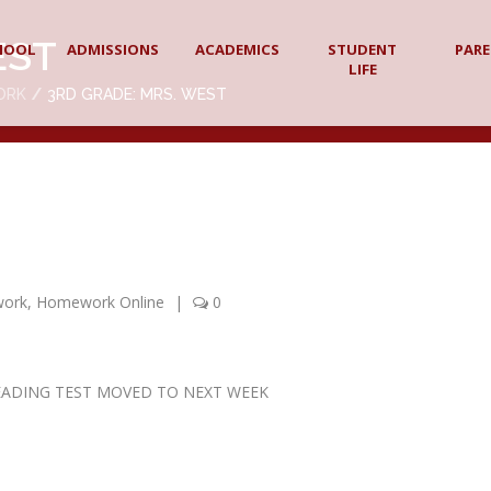
EST
HOOL
ADMISSIONS
ACADEMICS
STUDENT
PAR
LIFE
ORK
3RD GRADE: MRS. WEST
work
,
Homework Online
|
0
 – READING TEST MOVED TO NEXT WEEK