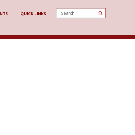
ENTS
QUICK LINKS