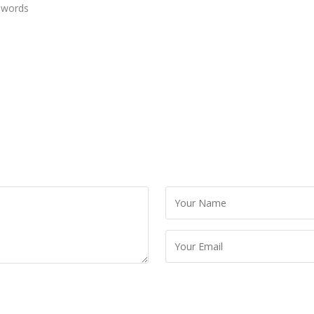
 words