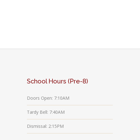
School Hours (Pre-8)
Doors Open: 7:10AM
Tardy Bell: 7:40AM
Dismissal: 2:15PM