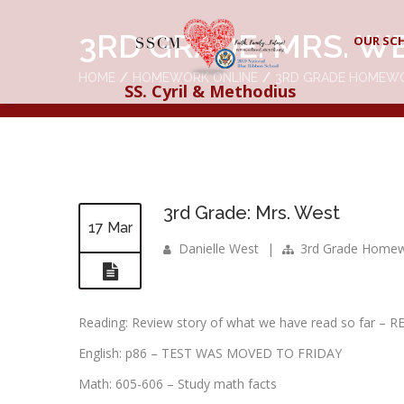
3RD GRADE: MRS. W
OUR SC
HOME
HOMEWORK ONLINE
3RD GRADE HOMEW
SS. Cyril & Methodius
3rd Grade: Mrs. West
17 Mar
Danielle West
|
3rd Grade Home
Reading: Review story of what we have read so far
English: p86 – TEST WAS MOVED TO FRIDAY
Math: 605-606 – Study math facts