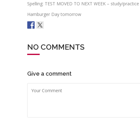
Spelling: TEST MOVED TO NEXT WEEK – study/practice
Hamburger Day tomorrow
NO COMMENTS
Give a comment