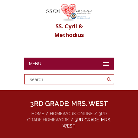
SS. Cyril &
Methodius
MENU
3RD GRADE: MRS. WEST
HOME
HOMEWORK ONLINE
3RD
GRADE HOMEWORK
3RD GRADE: MRS.
WEST