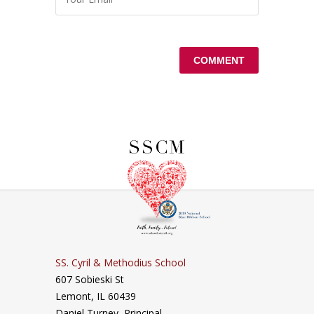
SS. Cyril & Methodius School
607 Sobieski St
Lemont, IL 60439
Daniel Turney,
Principal