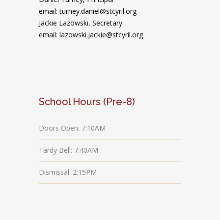
email: turney.daniel@stcyril.org
Jackie Lazowski, Secretary
email: lazowski.jackie@stcyril.org
School Hours (Pre-8)
Doors Open: 7:10AM
Tardy Bell: 7:40AM
Dismissal: 2:15PM