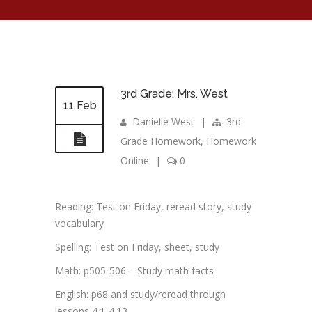
3rd Grade: Mrs. West
11 Feb
Danielle West
|
3rd
Grade Homework
,
Homework
Online
|
0
Reading: Test on Friday, reread story, study
vocabulary
Spelling: Test on Friday, sheet, study
Math: p505-506 – Study math facts
English: p68 and study/reread through
lessons 4.1-4.13