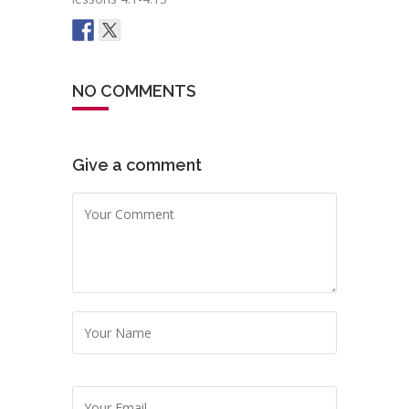
NO COMMENTS
Give a comment