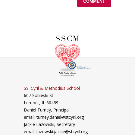
SS. Cyril & Methodius School
607 Sobieski St
Lemont, IL 60439
Daniel Turney,
Principal
email: turney.daniel@stcyril.org
Jackie Lazowski, Secretary
email: lazowski.jackie@stcyril.org