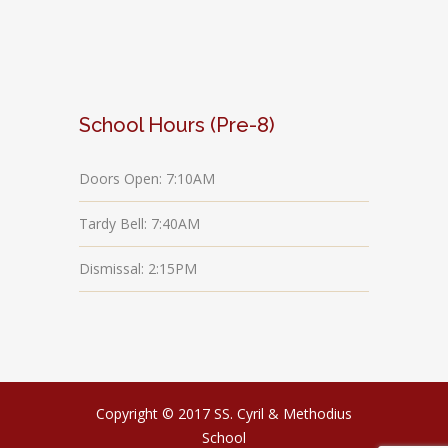
School Hours (Pre-8)
Doors Open: 7:10AM
Tardy Bell: 7:40AM
Dismissal: 2:15PM
Copyright © 2017 SS. Cyril & Methodius
School