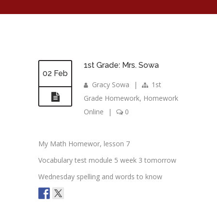
1st Grade: Mrs. Sowa
02 Feb
Gracy Sowa
|
1st
Grade Homework
,
Homework
Online
|
0
My Math Homewor, lesson 7
Vocabulary test module 5 week 3 tomorrow
Wednesday spelling and words to know