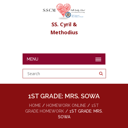
SS. Cyril &
Methodius
MENU
1ST GRADE: MRS. SOWA
HOME
HOMEWORK ONLINE
1ST
GRADE HOMEWORK
1ST GRADE: MRS.
SOWA