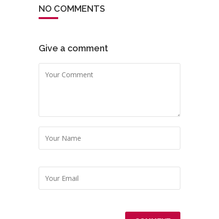
NO COMMENTS
Give a comment