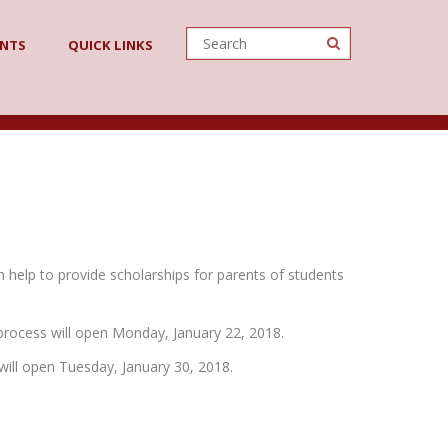
ENTS
QUICK LINKS
n help to provide scholarships for parents of students
 process will open Monday, January 22, 2018.
will open Tuesday, January 30, 2018.