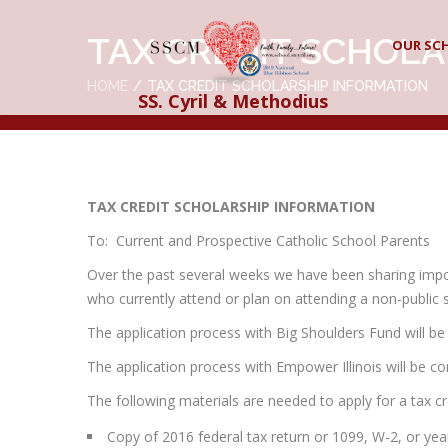
TAX CREDIT SCHOLA
OUR SC
HOME
TAX CREDIT SCHOLARSHIP INFORMATION
SS. Cyril & Methodius
TAX CREDIT SCHOLARSHIP INFORMATION
To: Current and Prospective Catholic School Parents
Over the past several weeks we have been sharing import
who currently attend or plan on attending a non-public sc
The application process with Big Shoulders Fund will b
The application process with Empower Illinois will be c
The following materials are needed to apply for a tax cr
Copy of 2016 federal tax return or 1099, W-2, or ye