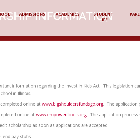
RSHIP INFORMATION
HOOL
ADMISSIONS
ACADEMICS
STUDENT
PAR
LIFE
ant information regarding the Invest in Kids Act. This legislation ca
hool in Illinois.
e completed online at
www.bigshouldersfundsgo.org
. The application
ompleted online at
www.empowerillinois.org
. The application process 
edit scholarship as soon as applications are accepted:
ar-end pay stubs