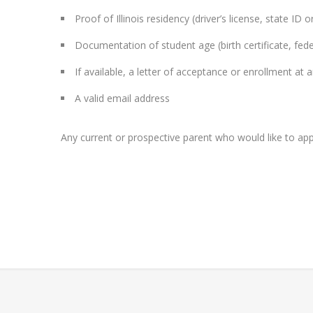
Proof of Illinois residency (driver’s license, state ID or u
Documentation of student age (birth certificate, fede
If available, a letter of acceptance or enrollment at a
A valid email address
Any current or prospective parent who would like to appl