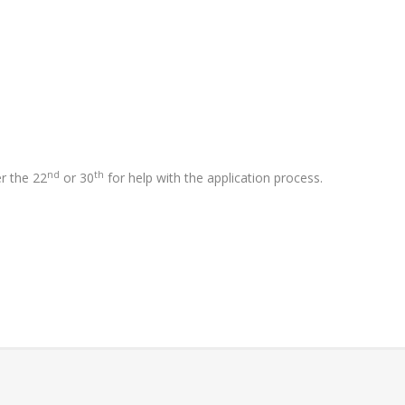
nd
th
er the 22
or 30
for help with the application process.