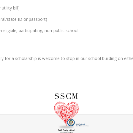
tility bill)
ral/state ID or passport)
n eligible, participating, non-public school
y for a scholarship is welcome to stop in our school building on eith