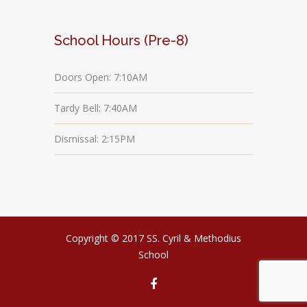
School Hours (Pre-8)
Doors Open: 7:10AM
Tardy Bell: 7:40AM
Dismissal: 2:15PM
Copyright © 2017 SS. Cyril & Methodius
School