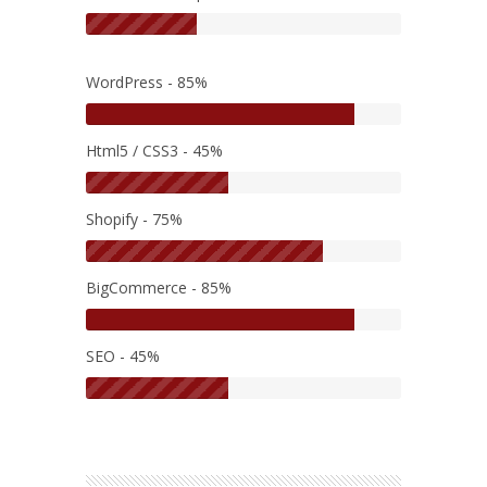
WordPress - 85%
Html5 / CSS3 - 45%
Shopify - 75%
BigCommerce - 85%
SEO - 45%