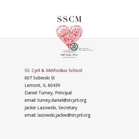
SS. Cyril & Methodius School
607 Sobieski St
Lemont, IL 60439
Daniel Turney,
Principal
email: turney.daniel@stcyril.org
Jackie Lazowski, Secretary
email: lazowski.jackie@stcyril.org