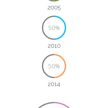
2005
50%
2010
50%
2014