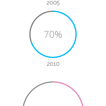
2005
70%
2010