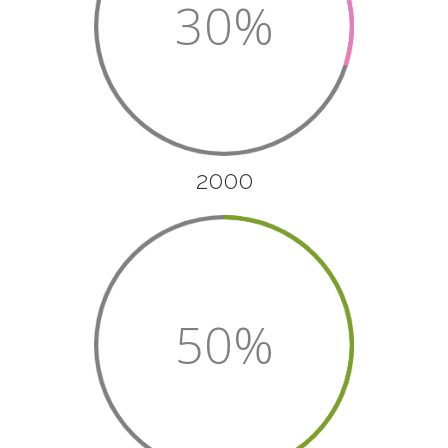
30%
2000
50%