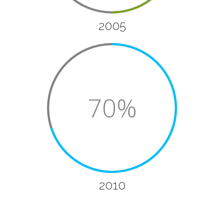
2005
70%
2010