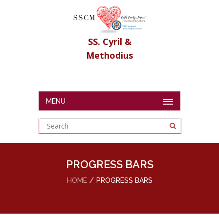
SS. Cyril &
Methodius
MENU
PROGRESS BARS
HOME
PROGRESS BARS