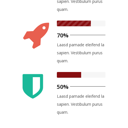
sapien. Vestibulum purus
quam.
70%
Laasd pamade eleifend la
sapien. Vestibulum purus
quam.
50%
Laasd pamade eleifend la
sapien. Vestibulum purus
quam.