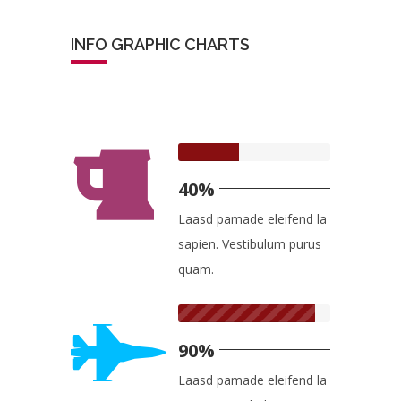
INFO GRAPHIC CHARTS
40%
Laasd pamade eleifend la
sapien. Vestibulum purus
quam.
90%
Laasd pamade eleifend la