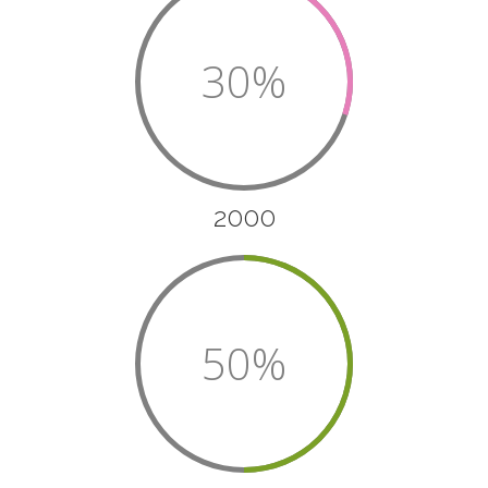
30%
2000
50%