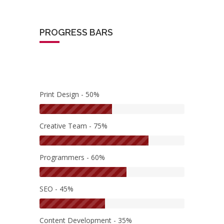
PROGRESS BARS
Print Design - 50%
Creative Team - 75%
Programmers - 60%
SEO - 45%
Content Development - 35%