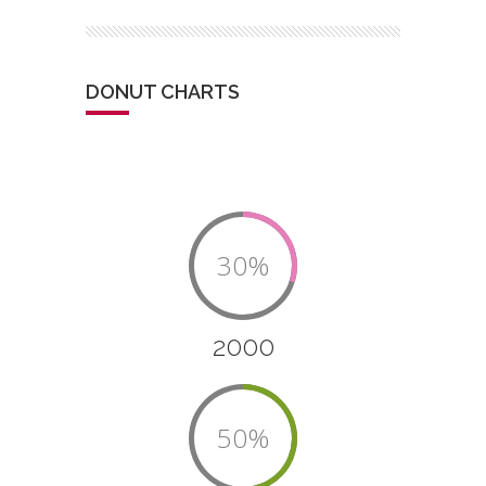
DONUT CHARTS
30%
2000
50%