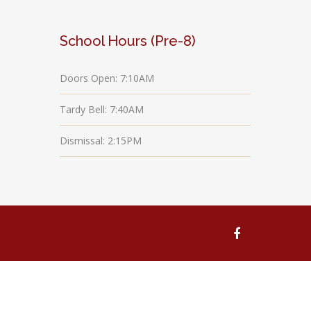
School Hours (Pre-8)
Doors Open: 7:10AM
Tardy Bell: 7:40AM
Dismissal: 2:15PM