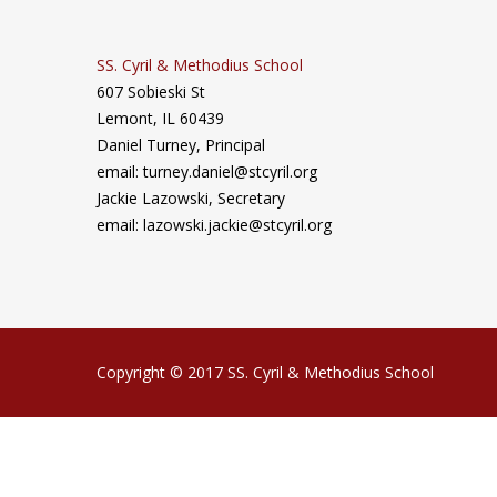
SS. Cyril & Methodius School
607 Sobieski St
Lemont, IL 60439
Daniel Turney,
Principal
email: turney.daniel@stcyril.org
Jackie Lazowski, Secretary
email: lazowski.jackie@stcyril.org
Copyright © 2017 SS. Cyril & Methodius School