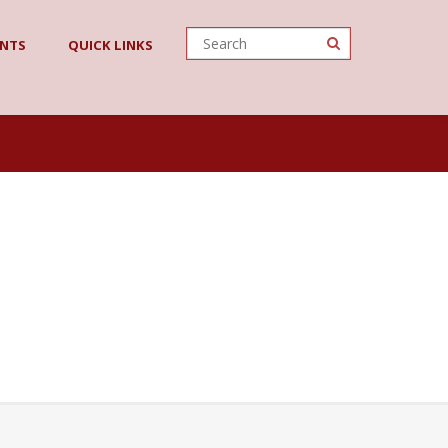
O
ENTS
QUICK LINKS