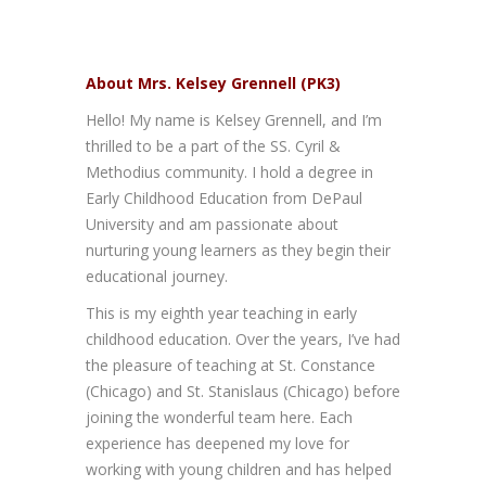
About Mrs. Kelsey Grennell (PK3)
Hello! My name is Kelsey Grennell, and I’m
thrilled to be a part of the SS. Cyril &
Methodius community. I hold a degree in
Early Childhood Education from DePaul
University and am passionate about
nurturing young learners as they begin their
educational journey.
This is my eighth year teaching in early
childhood education. Over the years, I’ve had
the pleasure of teaching at St. Constance
(Chicago) and St. Stanislaus (Chicago) before
joining the wonderful team here. Each
experience has deepened my love for
working with young children and has helped