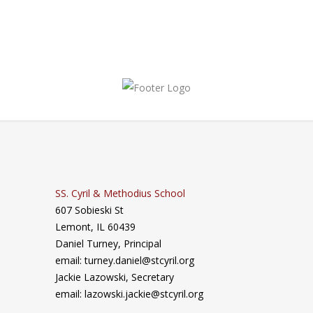
SS. Cyril & Methodius School
607 Sobieski St
Lemont, IL 60439
Daniel Turney,
Principal
email: turney.daniel@stcyril.org
Jackie Lazowski, Secretary
email: lazowski.jackie@stcyril.org