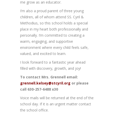
me grow as an educator.
I’m also a proud parent of three young
children, all of whom attend SS. Cyril &
Methodius, so this school holds a special
place in my heart both professionally and
personally. I’m committed to creating a
warm, engaging, and supportive
environment where every child feels safe,
valued, and excited to learn.
I look forward to a fantastic year ahead
filled with discovery, growth, and joy!
To contact Mrs. Grennell email:
grennell.kelsey@stcyril.org
or please
call 630-257-6488 x30
Voice mails will be returned at the end of the
school day. If it is an urgent matter contact
the school office.