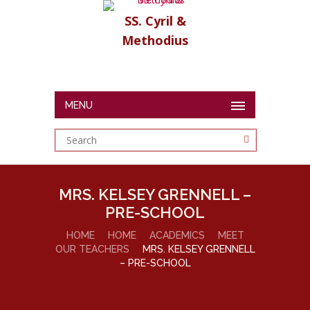
SS. Cyril &
Methodius
MENU
MRS. KELSEY GRENNELL –
PRE-SCHOOL
HOME
HOME
ACADEMICS
MEET
OUR TEACHERS
MRS. KELSEY GRENNELL
– PRE-SCHOOL