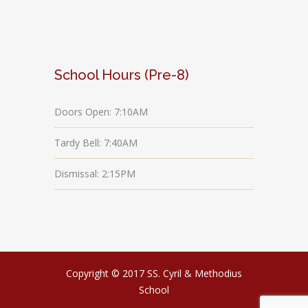
School Hours (Pre-8)
Doors Open: 7:10AM
Tardy Bell: 7:40AM
Dismissal: 2:15PM
Copyright © 2017 SS. Cyril & Methodius
School