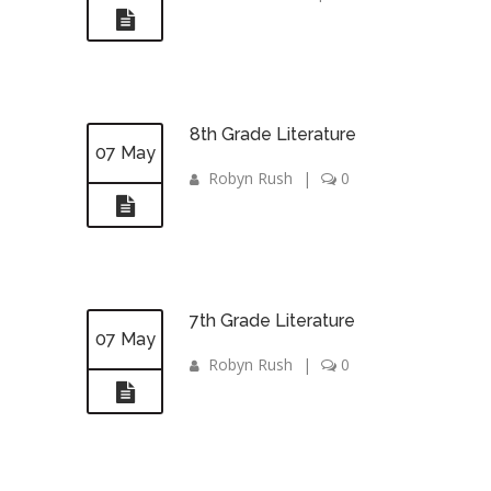
8th Grade Literature
07 May
Robyn Rush
|
0
7th Grade Literature
07 May
Robyn Rush
|
0