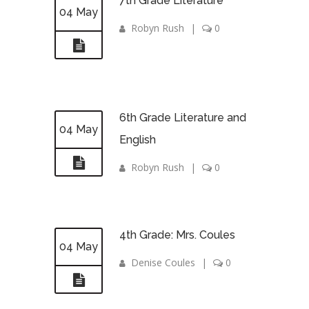
7th Grade Literature
04 May
Robyn Rush
|
0
6th Grade Literature and
04 May
English
Robyn Rush
|
0
4th Grade: Mrs. Coules
04 May
Denise Coules
|
0