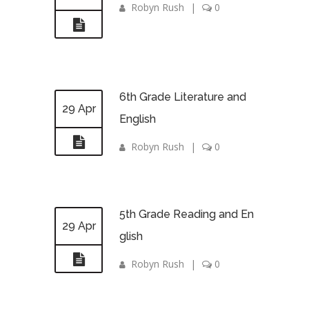
Robyn Rush
|
0
6th Grade Literature and
29 Apr
English
Robyn Rush
|
0
5th Grade Reading and En
29 Apr
glish
Robyn Rush
|
0