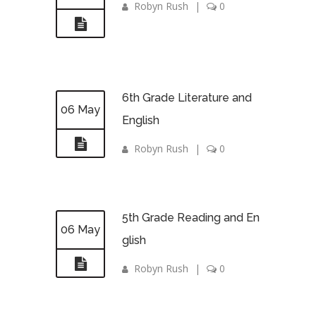
Robyn Rush
|
0
6th Grade Literature and
06 May
English
Robyn Rush
|
0
5th Grade Reading and En
06 May
glish
Robyn Rush
|
0