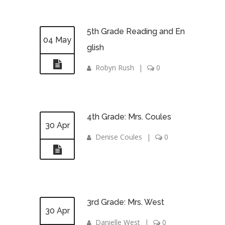
5th Grade Reading and En
04 May
glish
Robyn Rush
|
0
4th Grade: Mrs. Coules
30 Apr
Denise Coules
|
0
3rd Grade: Mrs. West
30 Apr
Danielle West
|
0