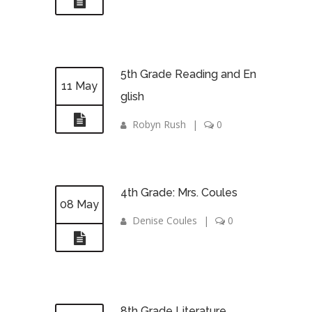
5th Grade Reading and En
11 May
glish
Robyn Rush
|
0
4th Grade: Mrs. Coules
08 May
Denise Coules
|
0
8th Grade Literature