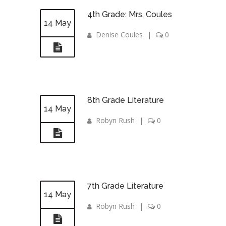
4th Grade: Mrs. Coules
14 May
Denise Coules
|
0
8th Grade Literature
14 May
Robyn Rush
|
0
7th Grade Literature
14 May
Robyn Rush
|
0