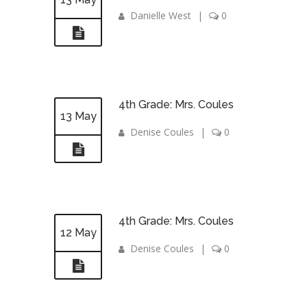
Danielle West
|
0
4th Grade: Mrs. Coules
13 May
Denise Coules
|
0
4th Grade: Mrs. Coules
12 May
Denise Coules
|
0