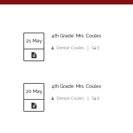
4th Grade: Mrs. Coules
21 May
Denise Coules
|
0
4th Grade: Mrs. Coules
20 May
Denise Coules
|
0