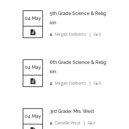
5th Grade Science & Relig
04 May
ion
Megan Deliberto
|
0
6th Grade Science & Relig
04 May
ion
Megan Deliberto
|
0
3rd Grade: Mrs. West
04 May
Danielle West
|
0