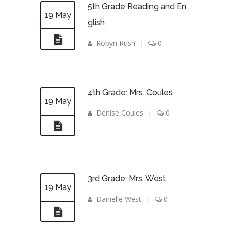
5th Grade Reading and En
19 May
glish
Robyn Rush
|
0
4th Grade: Mrs. Coules
19 May
Denise Coules
|
0
3rd Grade: Mrs. West
19 May
Danielle West
|
0