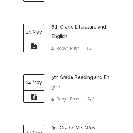
6th Grade Literature and
14 May
English
Robyn Rush
|
0
5th Grade Reading and En
14 May
glish
Robyn Rush
|
0
3rd Grade: Mrs. West
13 May