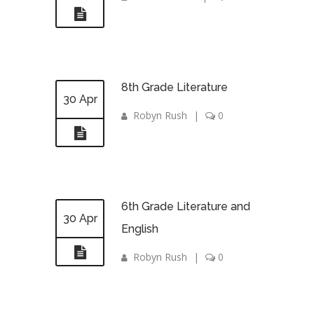
8th Grade Literature
30 Apr
Robyn Rush
|
0
6th Grade Literature and
30 Apr
English
Robyn Rush
|
0