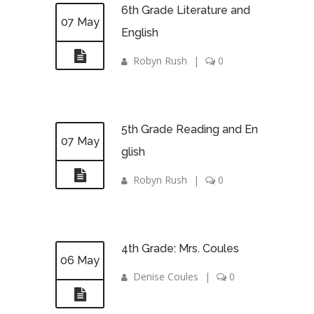
6th Grade Literature and
07 May
English
Robyn Rush
|
0
5th Grade Reading and En
07 May
glish
Robyn Rush
|
0
4th Grade: Mrs. Coules
06 May
Denise Coules
|
0