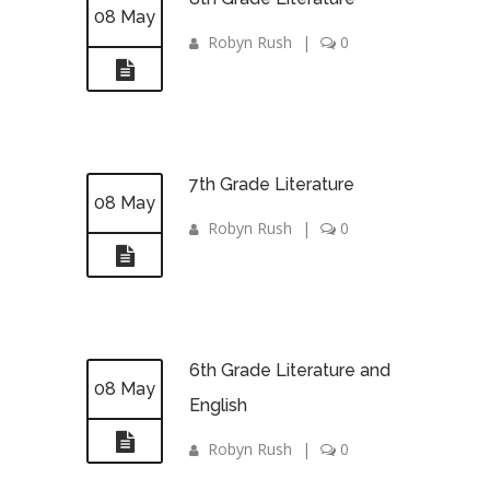
08 May
Robyn Rush
|
0
7th Grade Literature
08 May
Robyn Rush
|
0
6th Grade Literature and
08 May
English
Robyn Rush
|
0