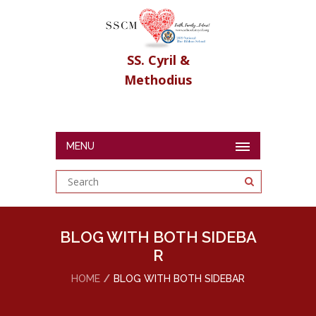
SS. Cyril &
Methodius
MENU
BLOG WITH BOTH SIDEBA
R
HOME
BLOG WITH BOTH SIDEBAR