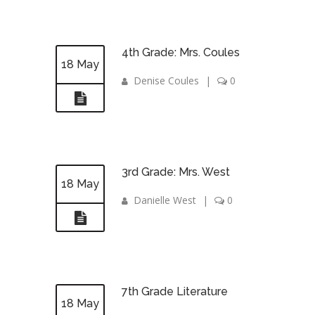
4th Grade: Mrs. Coules
18 May
Denise Coules
|
0
3rd Grade: Mrs. West
18 May
Danielle West
|
0
7th Grade Literature
18 May