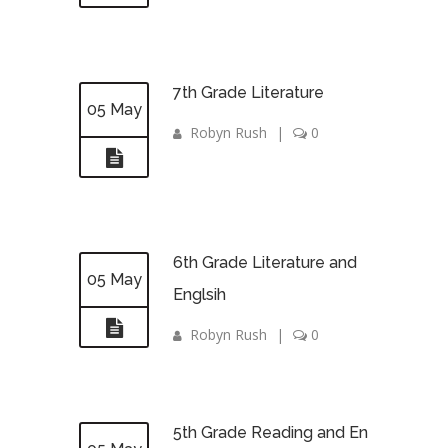
7th Grade Literature
05 May
Robyn Rush
|
0
6th Grade Literature and
05 May
Englsih
Robyn Rush
|
0
5th Grade Reading and En