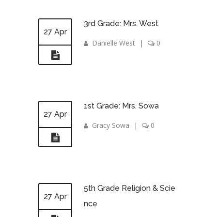
3rd Grade: Mrs. West
27 Apr
Danielle West
|
0
1st Grade: Mrs. Sowa
27 Apr
Gracy Sowa
|
0
5th Grade Religion & Scie
27 Apr
nce