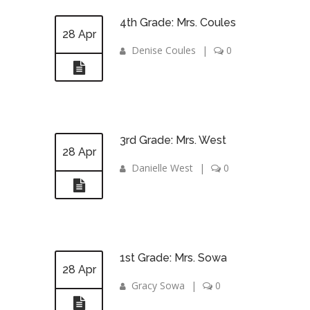
4th Grade: Mrs. Coules
28 Apr
Denise Coules
|
0
3rd Grade: Mrs. West
28 Apr
Danielle West
|
0
1st Grade: Mrs. Sowa
28 Apr
Gracy Sowa
|
0