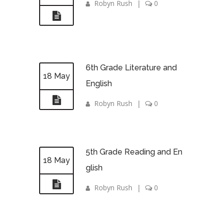
Robyn Rush
|
0
6th Grade Literature and
18 May
English
Robyn Rush
|
0
5th Grade Reading and En
18 May
glish
Robyn Rush
|
0