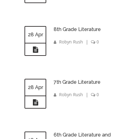
8th Grade Literature
28 Apr
Robyn Rush
|
0
7th Grade Literature
28 Apr
Robyn Rush
|
0
6th Grade Literature and