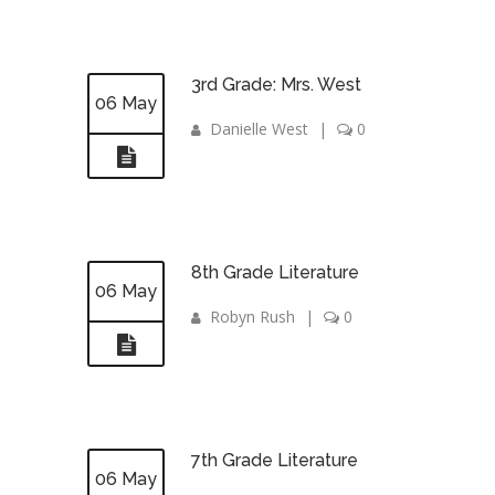
3rd Grade: Mrs. West
06 May
Danielle West
|
0
8th Grade Literature
06 May
Robyn Rush
|
0
7th Grade Literature
06 May