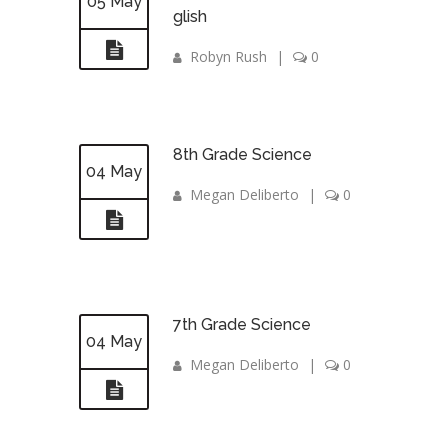
05 May
glish
Robyn Rush
|
0
8th Grade Science
04 May
Megan Deliberto
|
0
7th Grade Science
04 May
Megan Deliberto
|
0