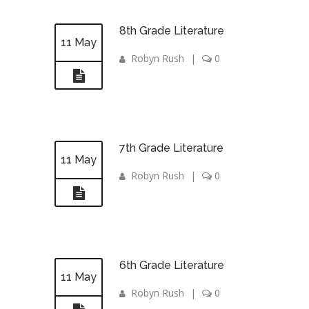
8th Grade Literature
11 May
Robyn Rush
|
0
7th Grade Literature
11 May
Robyn Rush
|
0
6th Grade Literature
11 May
Robyn Rush
|
0