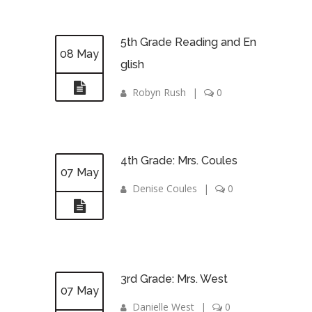
5th Grade Reading and En
08 May
glish
Robyn Rush
|
0
4th Grade: Mrs. Coules
07 May
Denise Coules
|
0
3rd Grade: Mrs. West
07 May
Danielle West
|
0