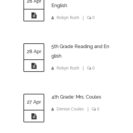
28 Apr
English
Robyn Rush
|
0
5th Grade Reading and En
28 Apr
glish
Robyn Rush
|
0
4th Grade: Mrs. Coules
27 Apr
Denise Coules
|
0