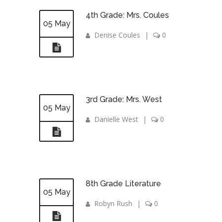
4th Grade: Mrs. Coules
05 May
Denise Coules
|
0
3rd Grade: Mrs. West
05 May
Danielle West
|
0
8th Grade Literature
05 May
Robyn Rush
|
0