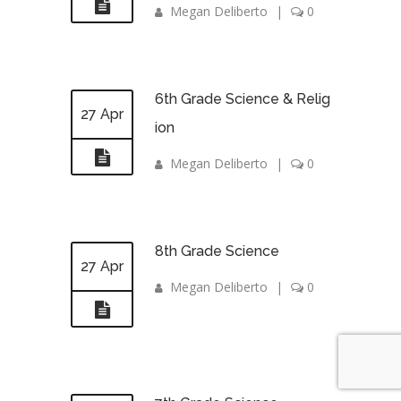
Megan Deliberto
|
0
6th Grade Science & Relig
27 Apr
ion
Megan Deliberto
|
0
8th Grade Science
27 Apr
Megan Deliberto
|
0