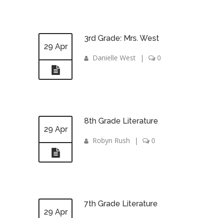
3rd Grade: Mrs. West
29 Apr
Danielle West
|
0
8th Grade Literature
29 Apr
Robyn Rush
|
0
7th Grade Literature
29 Apr