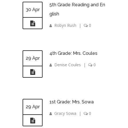
5th Grade Reading and En
30 Apr
glish
Robyn Rush
|
0
4th Grade: Mrs. Coules
29 Apr
Denise Coules
|
0
1st Grade: Mrs. Sowa
29 Apr
Gracy Sowa
|
0