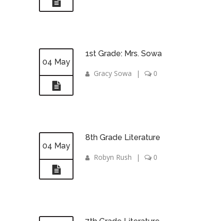
1st Grade: Mrs. Sowa
04 May
Gracy Sowa
|
0
8th Grade Literature
04 May
Robyn Rush
|
0