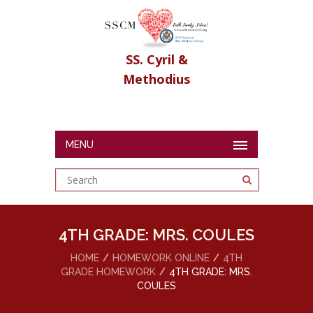
SS. Cyril &
Methodius
MENU
4TH GRADE: MRS. COULES
HOME
HOMEWORK ONLINE
4TH
GRADE HOMEWORK
4TH GRADE: MRS.
COULES