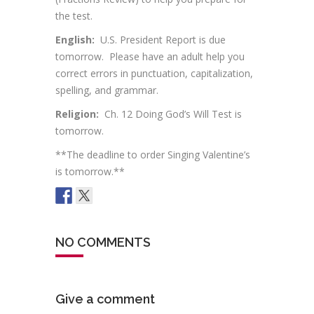
the test.
English:
U.S. President Report is due
tomorrow. Please have an adult help you
correct errors in punctuation, capitalization,
spelling, and grammar.
Religion:
Ch. 12 Doing God’s Will Test is
tomorrow.
**The deadline to order Singing Valentine’s
is tomorrow.**
NO COMMENTS
Give a comment