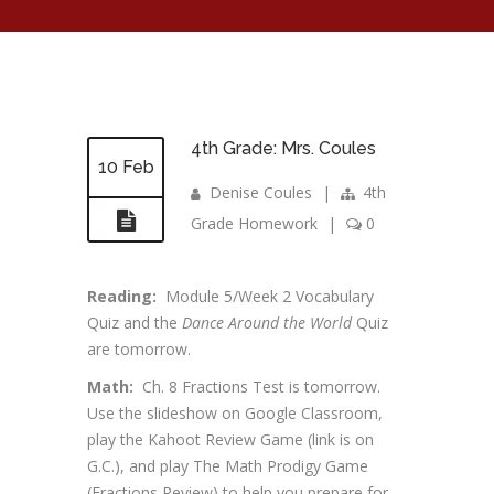
4th Grade: Mrs. Coules
10 Feb
Denise Coules
|
4th
Grade Homework
|
0
Reading:
Module 5/Week 2 Vocabulary
Quiz and the
Dance Around the World
Quiz
are tomorrow.
Math:
Ch. 8 Fractions Test is tomorrow.
Use the slideshow on Google Classroom,
play the Kahoot Review Game (link is on
G.C.), and play The Math Prodigy Game
(Fractions Review) to help you prepare for