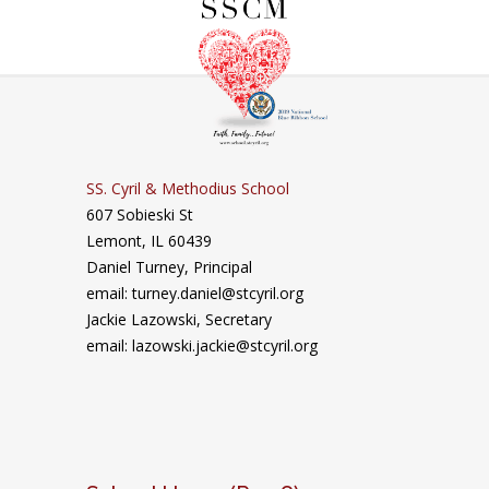
SS. Cyril & Methodius School
607 Sobieski St
Lemont, IL 60439
Daniel Turney,
Principal
email: turney.daniel@stcyril.org
Jackie Lazowski, Secretary
email: lazowski.jackie@stcyril.org