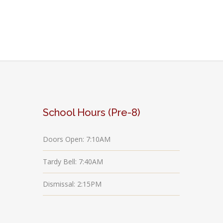
School Hours (Pre-8)
Doors Open: 7:10AM
Tardy Bell: 7:40AM
Dismissal: 2:15PM