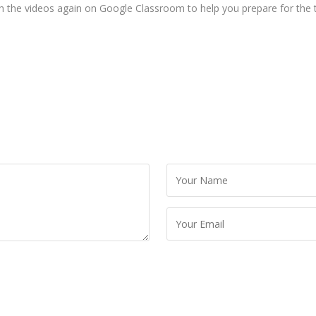
ch the videos again on Google Classroom to help you prepare for the t