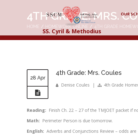
4TH GRADE: MRS. C
OUR SC
HOME
HOMEWORK ONLINE
4TH GRADE HOMEW
SS. Cyril & Methodius
4th Grade: Mrs. Coules
28 Apr
Denise Coules
|
4th Grade Home
Reading:
Finish Ch. 22 – 27 of the TMJOET packet if n
Math:
Perimeter Person is due tomorrow.
English:
Adverbs and Conjunctions Review – odds are 