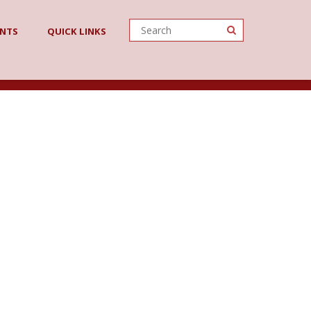
ENTS
QUICK LINKS