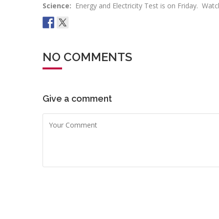
Science:
Energy and Electricity Test is on Friday. Wat
NO COMMENTS
Give a comment