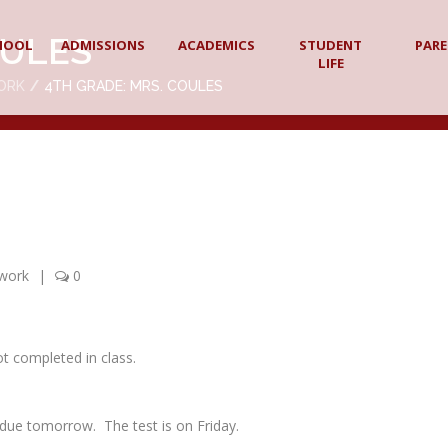
OULES
HOOL
ADMISSIONS
ACADEMICS
STUDENT
PAR
LIFE
ORK
4TH GRADE: MRS. COULES
work
|
0
ot completed in class.
due tomorrow. The test is on Friday.