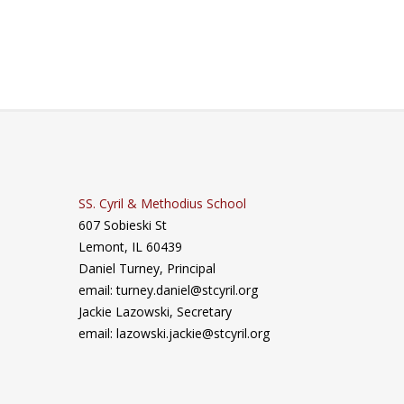
SS. Cyril & Methodius School
607 Sobieski St
Lemont, IL 60439
Daniel Turney,
Principal
email: turney.daniel@stcyril.org
Jackie Lazowski, Secretary
email: lazowski.jackie@stcyril.org